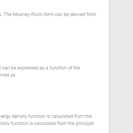
y. The Mooney-Rivlin form can be derived from
 can be expressed as a function of the
fined as
rgy density function is calculated from the
sity function is calculated from the principal