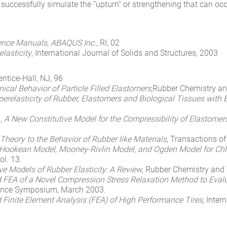
ccessfully simulate the ”upturn” or strengthening that can occu
ence Manuals, ABAQUS Inc.
, RI, 02
elasticity
, International Journal of Solids and Structures, 2003
entice-Hall, NJ, 96
cal Behavior of Particle Filled Elastomers
,Rubber Chemistry an
Hyperelasticity of Rubber, Elastomers and Biological Tissues with
.,
A New Constitutive Model for the Compressibility of Elastomer
y Theory to the Behavior of Rubber like Materials
, Transactions of
okean Model, Mooney-Rivlin Model, and Ogden Model for Chl
ol. 13.
ve Models of Rubber Elasticity: A Review
, Rubber Chemistry and 
d FEA of a Novel Compression Stress Relaxation Method to Evalua
ience Symposium, March 2003.
d Finite Element Analysis (FEA) of High Performance Tires
, Inte