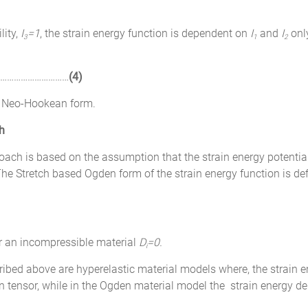
lity,
I
=1
, the strain energy function is dependent on
I
and
I
onl
3
1
2
…………………………
(4)
e Neo-Hookean form.
h
h is based on the assumption that the strain energy potential
 The Stretch based Ogden form of the strain energy function is de
r an incompressible material
D
=0.
i
d above are hyperelastic material models where, the strain ene
n tensor, while in the Ogden material model the strain energy den