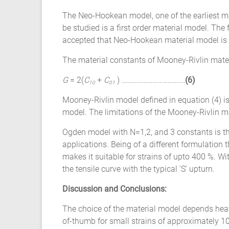
The Neo-Hookean model, one of the earliest m
be studied is a first order material model. The 
accepted that Neo-Hookean material model is no
The material constants of Mooney-Rivlin materi
G
= 2(
C
+
C
) …………………………….…
(6)
10
01
Mooney-Rivlin model defined in equation (4) is
model. The limitations of the Mooney-Rivlin m
Ogden model with N=1,2, and 3 constants is t
applications. Being of a different formulatio
makes it suitable for strains of upto 400 %. Wi
the tensile curve with the typical ‘S’ upturn.
Discussion and Conclusions:
The choice of the material model depends heavily
of-thumb for small strains of approximately 1