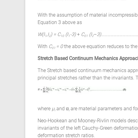
With the assumption of material incompressibi
Equation 3 above as
W(I
,I
)
= C
(I
-3)
+
C
(I
–
3)
………………………………
1
2
10
1
01
2
With
C
= 0
the above equation reduces to th
01
Stretch Based Continuum Mechanics Approac
The Stretch based continuum mechanics approac
principal stretches rather than the invariants.
where
µ
and α
are material parameters and fo
i
i
Neo-Hookean and Mooney-Rivlin models describe
invariants of the left Cauchy-Green deformatio
deformation stretch ratios.