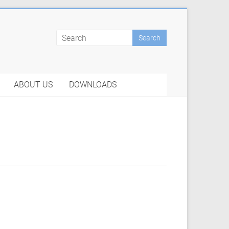
ABOUT US
DOWNLOADS