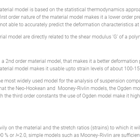
aterial model is based on the statistical thermodynamics appro
first order nature of the material model makes it a lower order pred
t able to accurately predict the deformation characteristics at 
al model are directly related to the shear modulus ‘G’ of a pol
 a 2nd order material model, that makes it a better deformation
aterial model makes it usable upto strain levels of about 100-1
he most widely used model for the analysis of suspension comp
n that the Neo-Hookean and Mooney-Rivlin models, the Ogden mod
th the third order constants the use of Ogden model make it highly
 on the material and the stretch ratios (strains) to which it will 
00 % or
l
=2.0, simple models such as Mooney-Rivlin are sufficient 