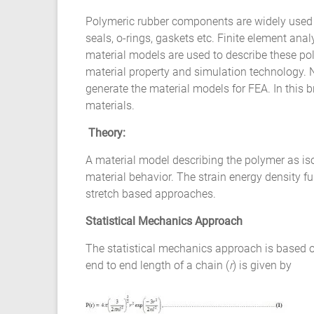
Composite
Polymeric rubber components are widely used 
Material
seals, o-rings, gaskets etc. Finite element a
material models are used to describe these poly
Fatigue
material property and simulation technology. N
Testing
generate the material models for FEA. In this b
materials.
Laboratory
Theory:
Finite
A material model describing the polymer as iso
Element
material behavior. The strain energy density 
Analysis
stretch based approaches.
FEA
Services
Statistical Mechanics Approach
Hyperelastic
Materials
The statistical mechanics approach is based o
Characterization
end to end length of a chain (
r
) is given by
Testing
Abaqus