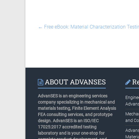
←
Free eBook: Material Characterization Testi
ABOUT ADVANSES
Re
AdvanSES is an engineering services
Engine
company specializing in mechanical and
Advan
materials testing, Finite Element Analysis
Mechani
FEA consulting services, and prototype
and Co
design. AdvanSES is an ISO/IEC
17025:2017 accredited testing
Advans
laboratory and is your one-stop for
Materia