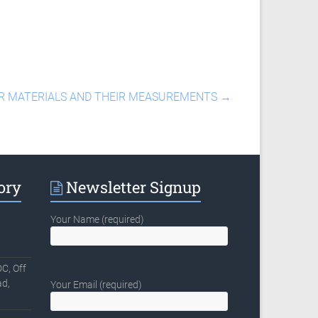
ER MATERIALS AND THEIR MEASUREMENTS
→
ory
Newsletter Signup
Your Name (required)
C, Off
d,
Your Email (required)