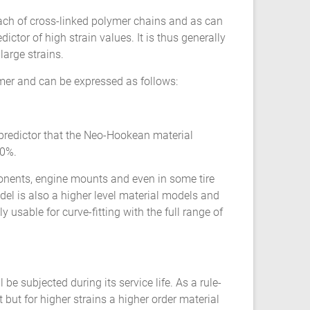
ach of cross-linked polymer chains and as can
ictor of high strain values. It is thus generally
large strains.
ymer and can be expressed as follows:
 predictor that the Neo-Hookean material
50%.
onents, engine mounts and even in some tire
el is also a higher level material models and
 usable for curve-fitting with the full range of
be subjected during its service life. As a rule-
but for higher strains a higher order material