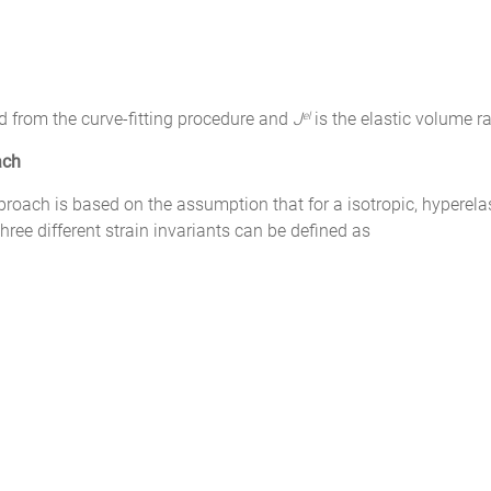
d from the curve-fitting procedure and
J
is the elastic volume ra
el
ach
ach is based on the assumption that for a isotropic, hyperelast
hree different strain invariants can be defined as