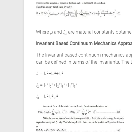
Ansys
Elastomer
Rubber
Material
Constants
Where
µ
and
l
are material constants obtaine
m
Fatigue
High
Invariant Based Continuum Mechanics Appro
Low
The Invariant based continuum mechanics appro
Cycle
can be defined in terms of the Invariants. The t
S-
N
I
= l
+l
+l
2
2
2
1
1
2
3
Curve
I
= l
l
+l
l
+l
l
2
2
2
2
2
2
HCF
2
1
2
2
3
1
3
LCF
I
= l
l
l
2
2
2
3
1
2
3