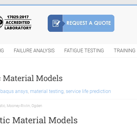
NG
FAILURE ANALYSIS
FATIGUE TESTING
TRAINING
c Material Models
abaqus ansys
,
material testing
,
service life prediction
stic
,
Mooney-Rivlin
,
Ogden
tic Material Models