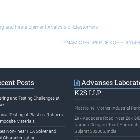
ng and Finite Element Analysis of Elastomers
DYNAMIC PROPERTIES OF POLYM
cent Posts
Advanses Laborat
K2S LLP
ering and Testing Challenges at
ses
Plot No 49, Mother Industrial Park
cal Testing of Plastics, Rubbers
Zak-Kadadara Road, Near Zak GID
mposite Materials
Naroda-Dehgam Road, Ahmedaba
es Non-linear FEA Solver and
Gujarat 382305, India.
l Characterization