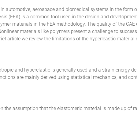
in automotive, aerospace and biomedical systems in the form of
nalysis (FEA) is a common tool used in the design and developme
mer materials in the FEA methodology. The quality of the CAE car
onlinear materials like polymers present a challenge to successf
rief article we review the limitations of the hyperleastic materia
tropic and hyperelastic is generally used and a strain energy den
functions are mainly derived using statistical mechanics, and c
n the assumption that the elastomeric material is made up of r