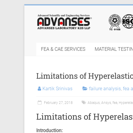
Skip
to
Finite
content
Element
Analysis
FEA & CAE SERVICES
MATERIAL TESTI
FEA
Consulting
Limitations of Hyperelasti
Services
|
Kartik Srinivas
failure analysis
,
fea 
Hyperelastic
February 27, 2018
Abaqus
,
Ansys
,
fea
,
Hyperela
Thermoplastics
Limitations of Hyperelas
Rubber
Introduction: