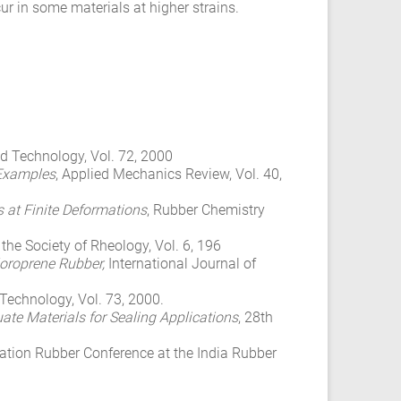
r in some materials at higher strains.
d Technology, Vol. 72, 2000
 Examples
, Applied Mechanics Review, Vol. 40,
s at Finite Deformations
, Rubber Chemistry
 the Society of Rheology, Vol. 6, 196
oroprene Rubber,
International Journal of
Technology, Vol. 73, 2000.
te Materials for Sealing Applications
, 28th
rnation Rubber Conference at the India Rubber