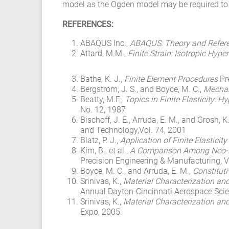
model as the Ogden model may be required to su
REFERENCES:
ABAQUS Inc.,
ABAQUS: Theory and Refer
Attard, M.M.,
Finite Strain: Isotropic Hyper
Bathe, K. J.,
Finite Element Procedures
Pr
Bergstrom, J. S., and Boyce, M. C.,
Mechani
Beatty, M.F.,
Topics in Finite Elasticity: 
No. 12, 1987
Bischoff, J. E., Arruda, E. M., and Grosh, K
and Technology,Vol. 74, 2001
Blatz, P. J.,
Application of Finite Elasticit
Kim, B., et al.,
A Comparison Among Neo-Ho
Precision Engineering & Manufacturing, V
Boyce, M. C., and Arruda, E. M.,
Constituti
Srinivas, K.,
Material Characterization an
Annual Dayton-Cincinnati Aerospace Sc
Srinivas, K.,
Material Characterization an
Expo, 2005.