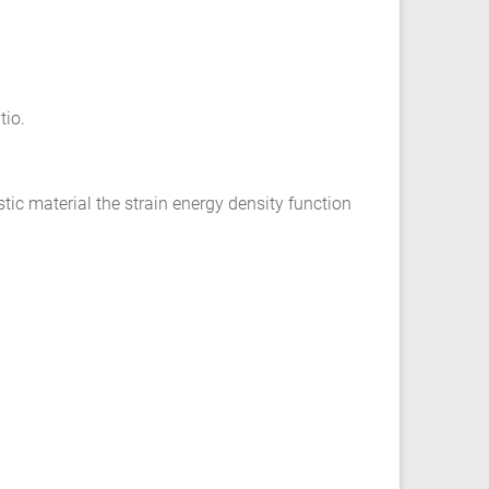
tio.
ic material the strain energy density function