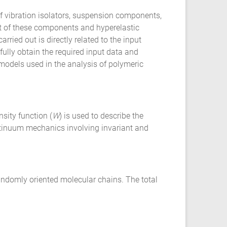
 vibration isolators, suspension components,
nt of these components and hyperelastic
ried out is directly related to the input
ully obtain the required input data and
l models used in the analysis of polymeric
sity function (
W
) is used to describe the
ontinuum mechanics involving invariant and
andomly oriented molecular chains. The total