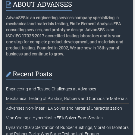
ABOUT ADVANSES
AdvanSES is an engineering services company specializing in
mechanical and materials testing, Finite Element Analysis FEA
consulting services, and prototype design. AdvanSES is an
ISO/IEC 17025:2017 accredited testing laboratory and is your
one-stop for complete product development, and materials and
product testing. Founded in 2002, We are now in 18th year of
business and continue to grow.
Recent Posts
Engineering and Testing Challenges at Advanses
Mechanical Testing of Plastics, Rubbers and Composite Materials
Advanses Non-linear FEA Solver and Material Characterization
Vibe Coding a Hyperelastic FEA Solver From Scratch
Dynamic Characterization of Rubber Bushings, Vibration Isolators
and Rubber Parts: Why Static Testing Isn’t Enough