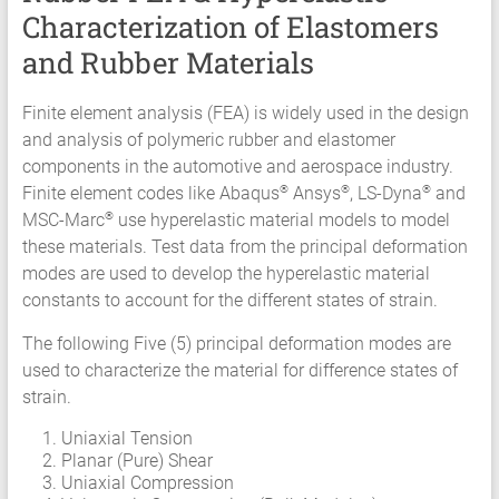
Characterization of Elastomers
Services
Hyperelastic
and Rubber Materials
Materials
Characterization
Finite element analysis (FEA) is widely used in the design
Testing
and analysis of polymeric rubber and elastomer
Abaqus
components in the automotive and aerospace industry.
Ansys
Finite element codes like Abaqus
Ansys
, LS-Dyna
and
®
®
®
Elastomer
MSC-Marc
use hyperelastic material models to model
®
Rubber
these materials. Test data from the principal deformation
Material
modes are used to develop the hyperelastic material
Constants
constants to account for the different states of strain.
Fatigue
The following Five (5) principal deformation modes are
High
used to characterize the material for difference states of
Low
strain.
Cycle
S-
Uniaxial Tension
N
Planar (Pure) Shear
Curve
Uniaxial Compression