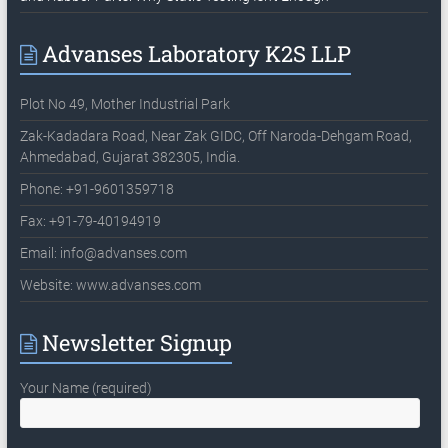
Advanses Laboratory K2S LLP
Plot No 49, Mother Industrial Park
Zak-Kadadara Road, Near Zak GIDC, Off Naroda-Dehgam Road,
Ahmedabad, Gujarat 382305, India.
Phone: +91-9601359718
Fax: +91-79-40194919
Email:
info@advanses.com
Website: www.advanses.com
Newsletter Signup
Your Name (required)