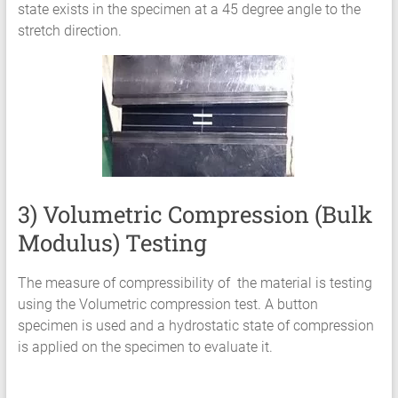
state exists in the specimen at a 45 degree angle to the
stretch direction.
3) Volumetric Compression (Bulk
Modulus) Testing
The measure of compressibility of the material is testing
using the Volumetric compression test. A button
specimen is used and a hydrostatic state of compression
is applied on the specimen to evaluate it.