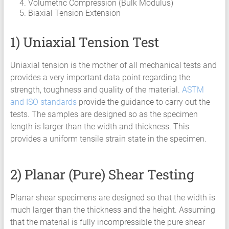
Volumetric Compression (Bulk Modulus)
HCF
Biaxial Tension Extension
LCF
1) Uniaxial Tension Test
Uniaxial tension is the mother of all mechanical tests and
provides a very important data point regarding the
strength, toughness and quality of the material.
ASTM
and ISO standards
provide the guidance to carry out the
tests. The samples are designed so as the specimen
length is larger than the width and thickness. This
provides a uniform tensile strain state in the specimen.
2) Planar (Pure) Shear Testing
Planar shear specimens are designed so that the width is
much larger than the thickness and the height. Assuming
that the material is fully incompressible the pure shear