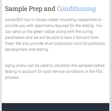
Sample Prep and
Conditioning
AdvanSES has in-house rubber moulding capabilities to
provide you with specimens required for the testing. You
can send us the green rubber along with the curing
parameters and we will be able to take it forward from
there. We also provide short production runs for prototype
development and testing.
Aging ovens can be used to condition the samples before
testing to account for such service conditions in the FEA
process.