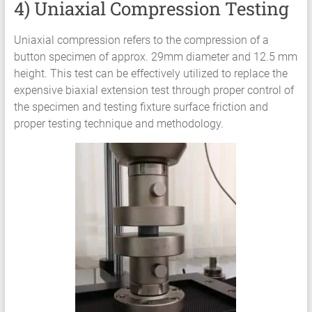
4) Uniaxial Compression Testing
Uniaxial compression refers to the compression of a
button specimen of approx. 29mm diameter and 12.5 mm
height. This test can be effectively utilized to replace the
expensive biaxial extension test through proper control of
the specimen and testing fixture surface friction and
proper testing technique and methodology.