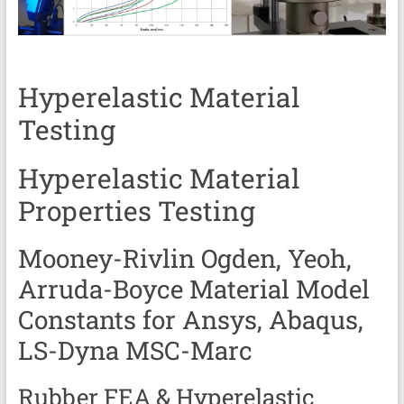
Services
|
Hyperelastic
Hyperelastic Material
Thermoplastics
Testing
Rubber
Composite
Hyperelastic Material
Material
Properties Testing
Fatigue
Mooney-Rivlin Ogden, Yeoh,
Testing
Arruda-Boyce Material Model
Laboratory
Constants for
Ansys, Abaqus,
Finite
LS-Dyna MSC-Marc
Element
Analysis
Rubber FEA & Hyperelastic
FEA