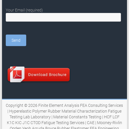
Your Email (required)
Copyright © 2026
Finite Element Analysis FEA Consulting Services
| Hyperelastic Polymer Rubber Material Characterization Fatigue
Testing Lab Laboratory | Material Constants Testing | HCF LCF
K1C KIC J1C CTOD Fatigue Testing Services | CAE | Mooney-Rivlin
Ogden Yeoh Arruda Boyce Rubber Elastomer FEA Engineering