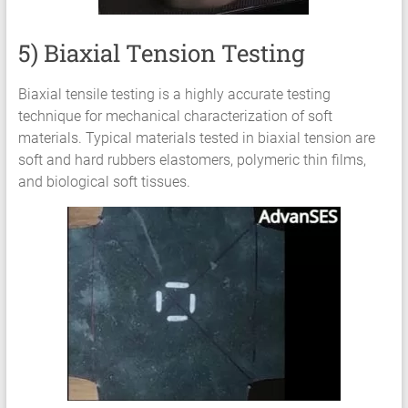
5) Biaxial Tension Testing
Biaxial tensile testing is a highly accurate testing
technique for mechanical characterization of soft
materials. Typical materials tested in biaxial tension are
soft and hard rubbers elastomers, polymeric thin films,
and biological soft tissues.