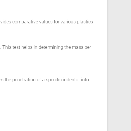
rovides comparative values for various plastics
c. This test helps in determining the mass per
es the penetration of a specific indentor into