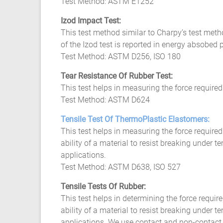
Test Method: ASTM E1252
Izod Impact Test:
This test method similar to Charpy’s test meth
of the Izod test is reported in energy absobed 
Test Method: ASTM D256, ISO 180
Tear Resistance Of Rubber Test:
This test helps in measuring the force required
Test Method: ASTM D624
Tensile Test Of ThermoPlastic Elastomers:
This test helps in measuring the force require
ability of a material to resist breaking under t
applications.
Test Method: ASTM D638, ISO 527
Tensile Tests Of Rubber:
This test helps in determining the force requi
ability of a material to resist breaking under 
applications. We use contact and non-contact e