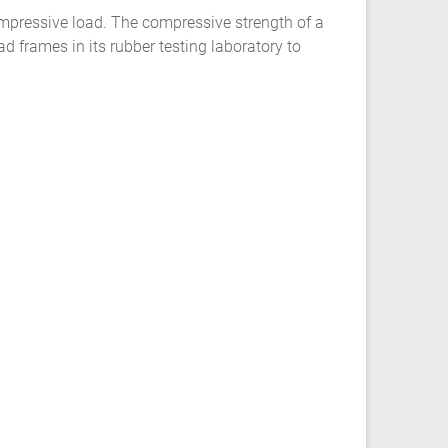
compressive load. The compressive strength of a
 frames in its rubber testing laboratory to