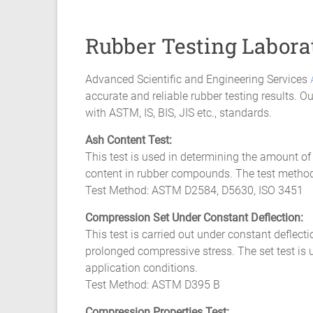
Composite
Material
Rubber Testing Labora
Fatigue
Advanced Scientific and Engineering Services
Testing
accurate and reliable rubber testing results. 
Laboratory
with ASTM, IS, BIS, JIS etc., standards.
Ash Content Test:
Finite
This test is used in determining the amount of 
Element
content in rubber compounds. The test methods
Analysis
Test Method: ASTM D2584, D5630, ISO 3451
FEA
Services
Compression Set Under Constant Deflection:
Hyperelastic
This test is carried out under constant deflect
Materials
prolonged compressive stress. The set test is
Characterization
application conditions.
Testing
Test Method: ASTM D395 B
Abaqus
Compression Properties Test: