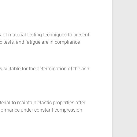
y of material testing techniques to present
c tests, and fatigue are in compliance
s suitable for the determination of the ash
erial to maintain elastic properties after
performance under constant compression