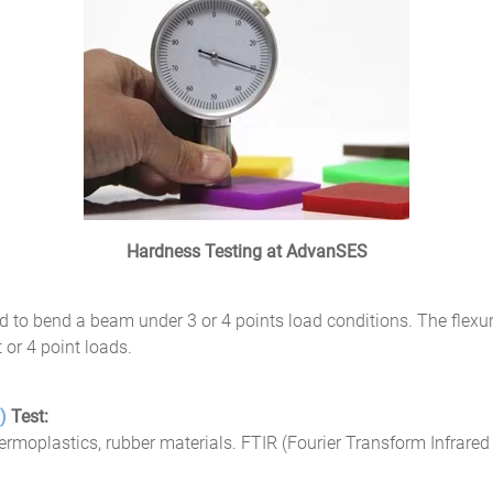
Hardness Testing at AdvanSES
ed to bend a beam under 3 or 4 points load conditions. The flexura
 or 4 point loads.
y)
Test:
thermoplastics, rubber materials. FTIR (Fourier Transform Infrared