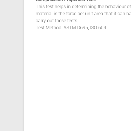
Ansys
This test helps in determining the behaviour o
Elastomer
material is the force per unit area that it ca
Rubber
carry out these tests.
Material
Test Method: ASTM D695, ISO 604
Constants
Fatigue
High
Low
Cycle
S-
N
Curve
HCF
LCF