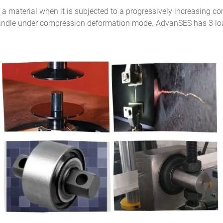
f a material when it is subjected to a progressively increasing 
n handle under compression deformation mode. AdvanSES has 3 load