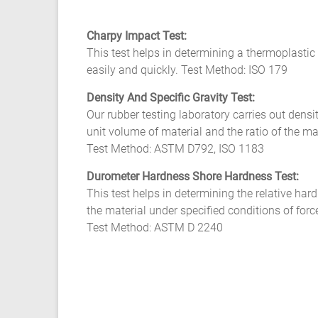
Charpy Impact Test:
This test helps in determining a thermoplastic 
easily and quickly. Test Method: ISO 179
Density And Specific Gravity Test:
Our rubber testing laboratory carries out densi
unit volume of material and the ratio of the m
Test Method: ASTM D792, ISO 1183
Durometer Hardness Shore Hardness Test:
This test helps in determining the relative hard
the material under specified conditions of forc
Test Method: ASTM D 2240