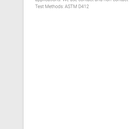
Test Methods: ASTM D412