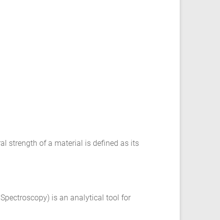
l strength of a material is defined as its
 Spectroscopy) is an analytical tool for