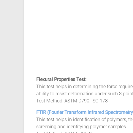
Flexural Properties Test:
This test helps in determining the force requir
ability to resist deformation under such 3 point
Test Method: ASTM D790, ISO 178
FTIR (Fourier Transform Infrared Spectrometr
This test helps in identification of polymers, 
screening and identifying polymer samples.