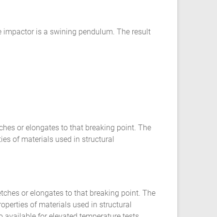
he impactor is a swining pendulum. The result
ches or elongates to that breaking point. The
ies of materials used in structural
etches or elongates to that breaking point. The
operties of materials used in structural
 available for elevated temperature tests.