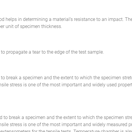
od helps in determining a material’s resistance to an impact. T
per unit of specimen thickness.
 to propagate a tear to the edge of the test sample.
d to break a specimen and the extent to which the specimen stret
ensile stress is one of the most important and widely used propert
red to break a specimen and the extent to which the specimen str
tensile stress is one of the most important and widely measured pr
xtensometers for the tensile tests. Temperature chamber is also