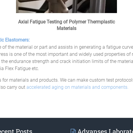
Axial Fatigue Testing of Polymer Thermplastic
Materials
ic Elastomers:
e of the material or part and assists in generating a fatigue curve 
tress is one of the most important and widely used properties of 
the endurance strength and crack initiation limits of the materia
 Flex Fatigue etc.
for materials and products. We can make custom test protocols t
lso carry out
accelerated aging on materials and components.
cent Posts
Advanses Laborat