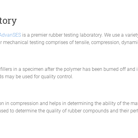
tory
AdvanSES
is a premier rubber testing laboratory. We use a variet
Our mechanical testing comprises of tensile, compression, dynami
fillers in a specimen after the polymer has been burned off and i
 may be used for quality control.
ion in compression and helps in determining the ability of the mat
 used to determine the quality of rubber compounds and their 