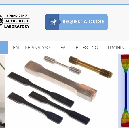
NG
FAILURE ANALYSIS
FATIGUE TESTING
TRAINING