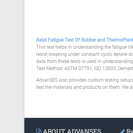
Axial Fatigue Test Of Rubber and ThermoPlast
This test helps in understanding the fatigue lif
resist breaking under constant cyclic tensile s
data from these tests is used in understanding 
Test Method: ASTM D7791, ISO 13003, Demattia
AdvanSES also provides custom testing setups 
test the materials and products on them. We a
ABOUT ADVANSES
Re