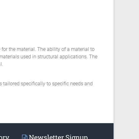
for the material. The ability of a material to
materials used in structural applications. The
l.
ailored specifically to specific needs and
ory
Newsletter Signup