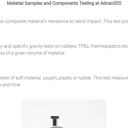
Material Samples and Components Testing at AdvanSES
or composite material’s resistance to resist impact. This test p
ty and specific gravity tests on rubbers, TPEs, thermoplastics et
ass of a given volume of material.
ness of soft material, usually plastic or rubber. This test measur
e and time.