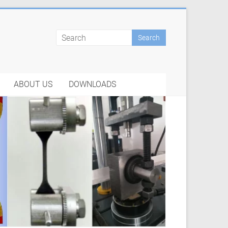
ABOUT US
DOWNLOADS