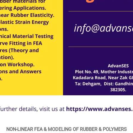
NON-LINEAR FEA & MODELING OF RUBBER & POLYMERS