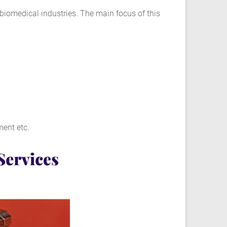
 biomedical industries. The main focus of this
ent etc.