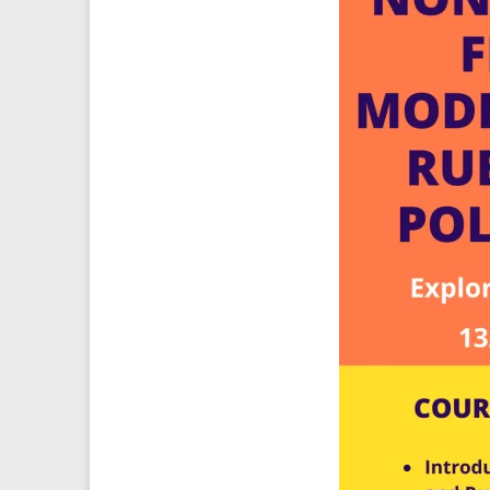
Ansys
Elastomer
Rubber
Material
Constants
Fatigue
High
Low
Cycle
S-
N
Curve
HCF
LCF