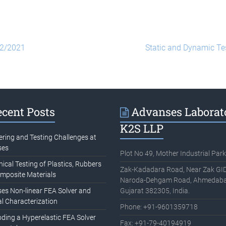
02/2021
Static and Dynamic Te
cent Posts
Advanses Laborat
K2S LLP
ering and Testing Challenges at
ses
Plot No 49, Mother Industrial Park
cal Testing of Plastics, Rubbers
Zak-Kadadara Road, Near Zak GID
mposite Materials
Naroda-Dehgam Road, Ahmedaba
es Non-linear FEA Solver and
Gujarat 382305, India.
l Characterization
Phone: +91-9601359718
oding a Hyperelastic FEA Solver
Fax: +91-79-40194919