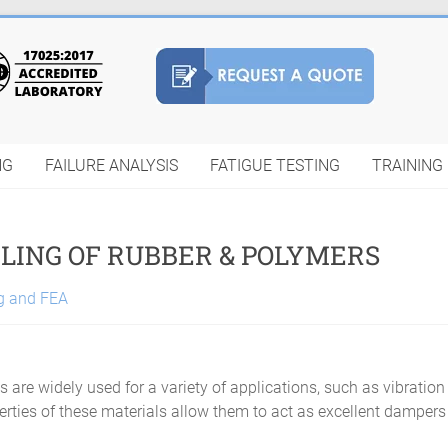
NG
FAILURE ANALYSIS
FATIGUE TESTING
TRAINING
LING OF RUBBER & POLYMERS
ng and FEA
 are widely used for a variety of applications, such as vibration
rties of these materials allow them to act as excellent dampers