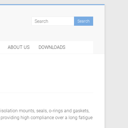
ABOUT US
DOWNLOADS
 isolation mounts, seals, o-rings and gaskets,
 providing high compliance over a long fatigue