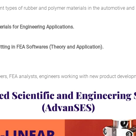
rent types of rubber and polymer materials in the automotive and
rials for Engineering Applications.
tting in FEA Softwares (Theory and Application).
ers, FEA analysts, engineers working with new product developm