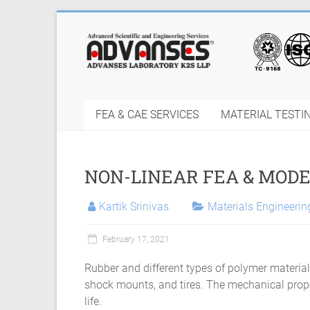
Skip
to
Finite
content
Element
Analysis
FEA & CAE SERVICES
MATERIAL TESTI
FEA
Consulting
NON-LINEAR FEA & MODE
Services
|
Kartik Srinivas
Materials Engineeri
Hyperelastic
February 17, 2021
Thermoplastics
Rubber and different types of polymer materials
Rubber
shock mounts, and tires. The mechanical prope
life.