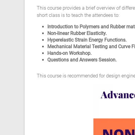
Composite
This course provides a brief overview of diffe
Material
short class is to teach the attendees to:
Fatigue
Introduction to Polymers and Rubber mate
Non-linear Rubber Elasticity.
Testing
Hyperelastic Strain Energy Functions.
Mechanical Material Testing and Curve Fi
Laboratory
Hands-on Workshop.
Questions and Answers Session.
Finite
Element
This course is recommended for design engine
Analysis
FEA
Services
Hyperelastic
Materials
Characterization
Testing
Abaqus