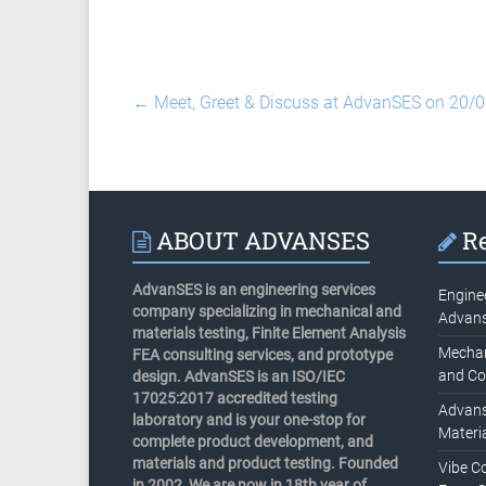
←
Meet, Greet & Discuss at AdvanSES on 20/
ABOUT ADVANSES
Re
AdvanSES is an engineering services
Engine
company specializing in mechanical and
Advan
materials testing, Finite Element Analysis
Mechani
FEA consulting services, and prototype
and Co
design. AdvanSES is an ISO/IEC
17025:2017 accredited testing
Advans
laboratory and is your one-stop for
Materia
complete product development, and
materials and product testing. Founded
Vibe C
in 2002, We are now in 18th year of