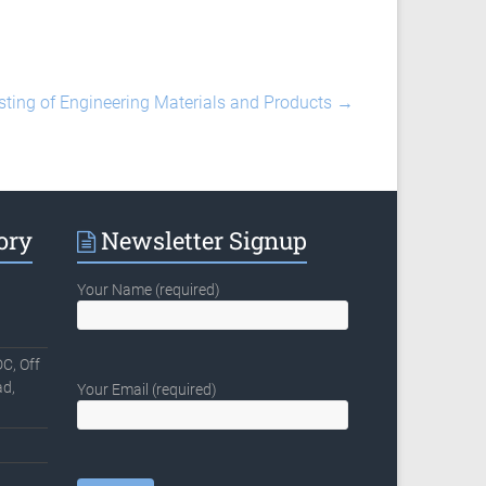
sting of Engineering Materials and Products
→
ory
Newsletter Signup
Your Name (required)
C, Off
d,
Your Email (required)