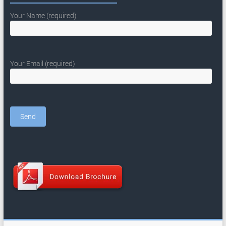
Your Name (required)
Your Email (required)