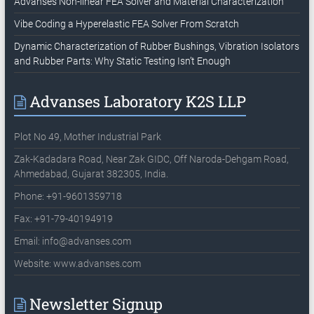
Advanses Non-linear FEA Solver and Material Characterization
Vibe Coding a Hyperelastic FEA Solver From Scratch
Dynamic Characterization of Rubber Bushings, Vibration Isolators
and Rubber Parts: Why Static Testing Isn’t Enough
Advanses Laboratory K2S LLP
Plot No 49, Mother Industrial Park
Zak-Kadadara Road, Near Zak GIDC, Off Naroda-Dehgam Road,
Ahmedabad, Gujarat 382305, India.
Phone: +91-9601359718
Fax: +91-79-40194919
Email:
info@advanses.com
Website: www.advanses.com
Newsletter Signup