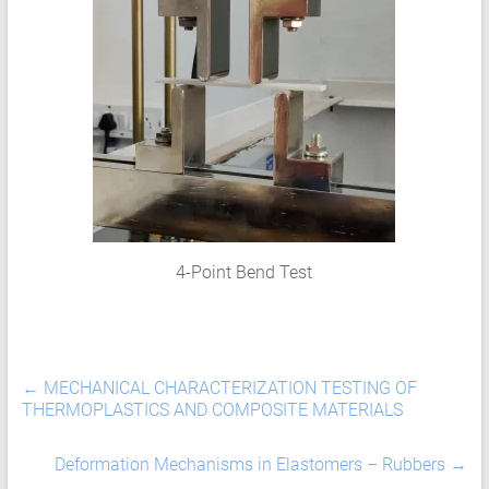
HCF
LCF
4-Point Bend Test
←
MECHANICAL CHARACTERIZATION TESTING OF
THERMOPLASTICS AND COMPOSITE MATERIALS
Deformation Mechanisms in Elastomers – Rubbers
→