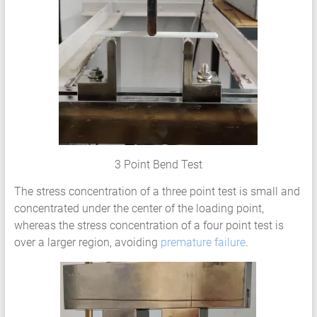
Services
Hyperelastic
Materials
Characterization
Testing
Abaqus
Ansys
Elastomer
Rubber
3 Point Bend Test
Material
Constants
The stress concentration of a three point test is small and
Fatigue
concentrated under the center of the loading point,
High
whereas the stress concentration of a four point test is
Low
over a larger region, avoiding
premature failure
.
Cycle
S-
N
Curve