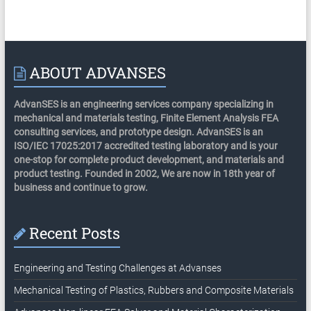
ABOUT ADVANSES
AdvanSES is an engineering services company specializing in
mechanical and materials testing, Finite Element Analysis FEA
consulting services, and prototype design. AdvanSES is an
ISO/IEC 17025:2017 accredited testing laboratory and is your
one-stop for complete product development, and materials and
product testing. Founded in 2002, We are now in 18th year of
business and continue to grow.
Recent Posts
Engineering and Testing Challenges at Advanses
Mechanical Testing of Plastics, Rubbers and Composite Materials