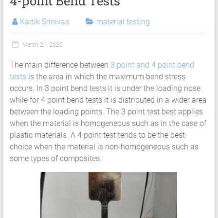
4-point Bend Tests
Services
|
Kartik Srinivas
material testing
Hyperelastic
March 21, 2020
Thermoplastics
The main difference between
3 point and 4 point bend
Rubber
tests
is the area in which the maximum bend stress
Composite
occurs. In 3 point bend tests it is under the loading nose
while for 4 point bend tests it is distributed in a wider area
Material
between the loading points. The 3 point test best applies
when the material is homogeneous such as in the case of
Fatigue
plastic materials. A 4 point test tends to be the best
Testing
choice when the material is non-homogeneous such as
some types of composites.
Laboratory
Finite
Element
Analysis
FEA