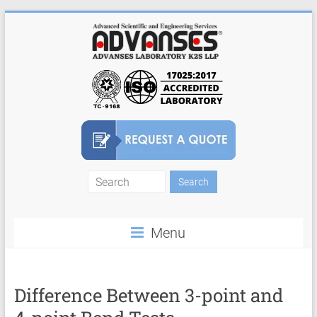
Skip
to
content
Finite
Element
Menu
Analysis
FEA
Consulting
Difference Between 3-point and