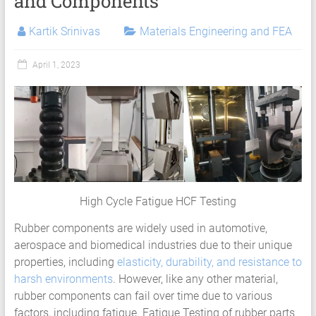
and Components
Services
|
Kartik Srinivas
Materials Engineering and FEA
Hyperelastic
April 1, 2023
Thermoplastics
Rubber
Composite
Material
Fatigue
High Cycle Fatigue HCF Testing
Testing
Rubber components are widely used in automotive,
Laboratory
aerospace and biomedical industries due to their unique
properties, including
elasticity, durability, and resistance to
Finite
harsh environments
. However, like any other material,
Element
rubber components can fail over time due to various
Analysis
factors, including fatigue. Fatigue Testing of rubber parts
FEA