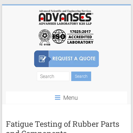
Skip
to
content
Finite
Element
Menu
Analysis
FEA
Consulting
Fatigue Testing of Rubber Parts