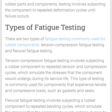
HCF
rubber parts and components, testing involves subjecting
LCF
the component to repeated deformation cycles until
failure occurs.
Types of Fatigue Testing
There are two types of
fatigue testing commonly used for
rubber components
:
tension-compression fatigue testing
and flexural fatigue testing.
Tension-compression fatigue testing involves subjecting
a rubber component to repeated tension and compression
cycles, which simulate the stresses that the component
would undergo during its service life. This type of testing
is commonly used for components that experience tensile
and compressive loads, such as gaskets and seals.
Flexural fatigue testing involves subjecting a rubber
component to repeated bending cycles, which simulate