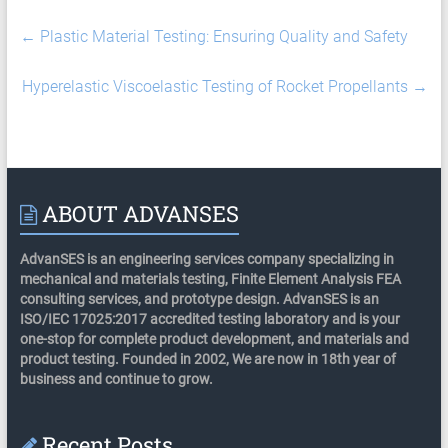
←
Plastic Material Testing: Ensuring Quality and Safety
Hyperelastic Viscoelastic Testing of Rocket Propellants
→
ABOUT ADVANSES
AdvanSES is an engineering services company specializing in
mechanical and materials testing, Finite Element Analysis FEA
consulting services, and prototype design. AdvanSES is an
ISO/IEC 17025:2017 accredited testing laboratory and is your
one-stop for complete product development, and materials and
product testing. Founded in 2002, We are now in 18th year of
business and continue to grow.
Recent Posts