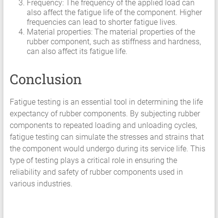
Frequency: The frequency of the applied load can
also affect the fatigue life of the component. Higher
frequencies can lead to shorter fatigue lives.
Material properties: The material properties of the
rubber component, such as stiffness and hardness,
can also affect its fatigue life.
Conclusion
Fatigue testing is an essential tool in determining the life
expectancy of rubber components. By subjecting rubber
components to repeated loading and unloading cycles,
fatigue testing can simulate the stresses and strains that
the component would undergo during its service life. This
type of testing plays a critical role in ensuring the
reliability and safety of rubber components used in
various industries.