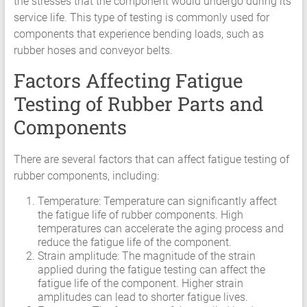
the stresses that the component would undergo during its
service life. This type of testing is commonly used for
components that experience bending loads, such as
rubber hoses and conveyor belts.
Factors Affecting Fatigue
Testing of Rubber Parts and
Components
There are several factors that can affect fatigue testing of
rubber components, including:
Temperature: Temperature can significantly affect
the fatigue life of rubber components. High
temperatures can accelerate the aging process and
reduce the fatigue life of the component.
Strain amplitude: The magnitude of the strain
applied during the fatigue testing can affect the
fatigue life of the component. Higher strain
amplitudes can lead to shorter fatigue lives.