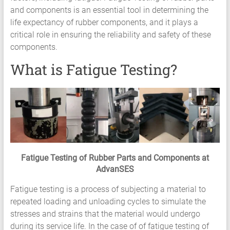
and components is an essential tool in determining the
Services
life expectancy of rubber components, and it plays a
Hyperelastic
critical role in ensuring the reliability and safety of these
Materials
components.
Characterization
Testing
What is Fatigue Testing?
Abaqus
Ansys
Elastomer
Rubber
Material
Constants
Fatigue
Fatigue Testing of Rubber Parts and Components at
High
AdvanSES
Low
Cycle
Fatigue testing is a process of subjecting a material to
S-
repeated loading and unloading cycles to simulate the
N
stresses and strains that the material would undergo
Curve
during its service life. In the case of of fatigue testing of