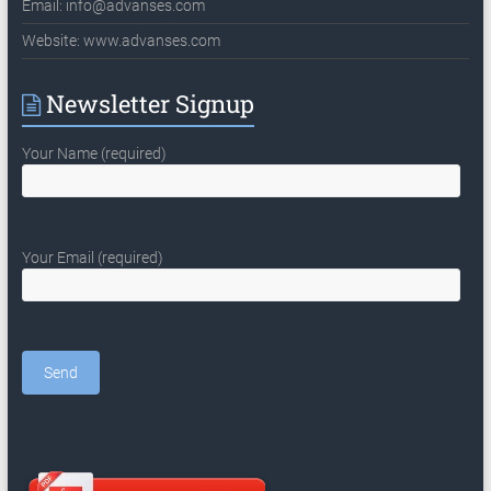
Email:
info@advanses.com
Website: www.advanses.com
Newsletter Signup
Your Name (required)
Your Email (required)