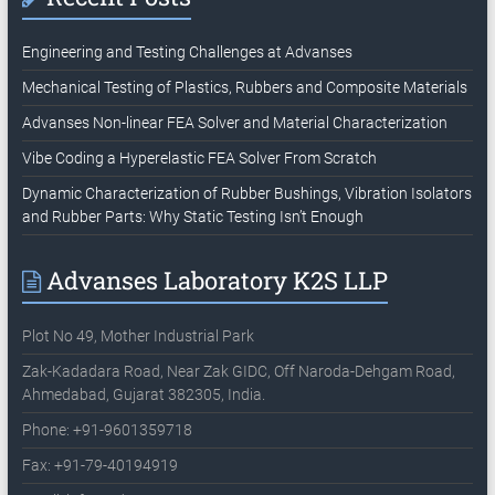
Engineering and Testing Challenges at Advanses
Mechanical Testing of Plastics, Rubbers and Composite Materials
Advanses Non-linear FEA Solver and Material Characterization
Vibe Coding a Hyperelastic FEA Solver From Scratch
Dynamic Characterization of Rubber Bushings, Vibration Isolators
and Rubber Parts: Why Static Testing Isn’t Enough
Advanses Laboratory K2S LLP
Plot No 49, Mother Industrial Park
Zak-Kadadara Road, Near Zak GIDC, Off Naroda-Dehgam Road,
Ahmedabad, Gujarat 382305, India.
Phone: +91-9601359718
Fax: +91-79-40194919