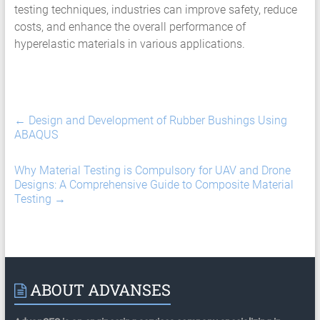
testing techniques, industries can improve safety, reduce
costs, and enhance the overall performance of
hyperelastic materials in various applications.
←
Design and Development of Rubber Bushings Using
ABAQUS
Why Material Testing is Compulsory for UAV and Drone
Designs: A Comprehensive Guide to Composite Material
Testing
→
ABOUT ADVANSES