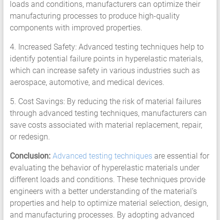
loads and conditions, manufacturers can optimize their
manufacturing processes to produce high-quality
components with improved properties.
4. Increased Safety: Advanced testing techniques help to
identify potential failure points in hyperelastic materials,
which can increase safety in various industries such as
aerospace, automotive, and medical devices.
5. Cost Savings: By reducing the risk of material failures
through advanced testing techniques, manufacturers can
save costs associated with material replacement, repair,
or redesign.
Conclusion:
Advanced testing techniques
are essential for
evaluating the behavior of hyperelastic materials under
different loads and conditions. These techniques provide
engineers with a better understanding of the material’s
properties and help to optimize material selection, design,
and manufacturing processes. By adopting advanced