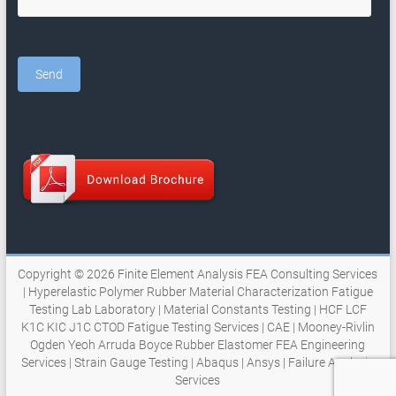
Copyright © 2026
Finite Element Analysis FEA Consulting Services
| Hyperelastic Polymer Rubber Material Characterization Fatigue
Testing Lab Laboratory | Material Constants Testing | HCF LCF
K1C KIC J1C CTOD Fatigue Testing Services | CAE | Mooney-Rivlin
Ogden Yeoh Arruda Boyce Rubber Elastomer FEA Engineering
Services | Strain Gauge Testing | Abaqus | Ansys | Failure Analysis
Services