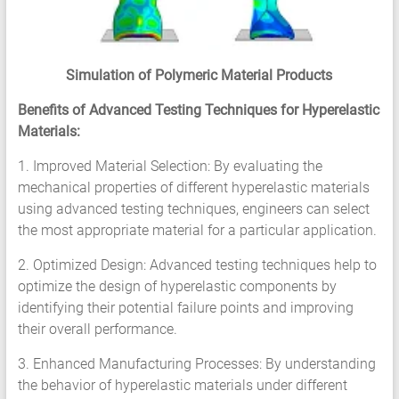
Simulation of Polymeric Material Products
Benefits of Advanced Testing Techniques for Hyperelastic
Materials:
1. Improved Material Selection: By evaluating the
mechanical properties of different hyperelastic materials
using advanced testing techniques, engineers can select
the most appropriate material for a particular application.
2. Optimized Design: Advanced testing techniques help to
optimize the design of hyperelastic components by
identifying their potential failure points and improving
their overall performance.
3. Enhanced Manufacturing Processes: By understanding
the behavior of hyperelastic materials under different