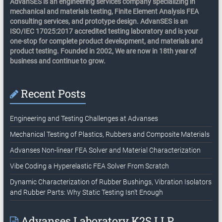
AdvanSES is an engineering services company specializing in
mechanical and materials testing, Finite Element Analysis FEA
consulting services, and prototype design. AdvanSES is an
ISO/IEC 17025:2017 accredited testing laboratory and is your
one-stop for complete product development, and materials and
product testing. Founded in 2002, We are now in 18th year of
business and continue to grow.
Recent Posts
Engineering and Testing Challenges at Advanses
Mechanical Testing of Plastics, Rubbers and Composite Materials
Advanses Non-linear FEA Solver and Material Characterization
Vibe Coding a Hyperelastic FEA Solver From Scratch
Dynamic Characterization of Rubber Bushings, Vibration Isolators
and Rubber Parts: Why Static Testing Isn’t Enough
Advanses Laboratory K2S LLP