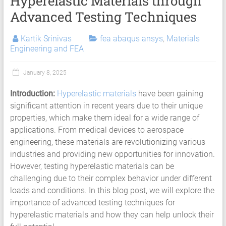
Hyperelastic Materials through
Services
Advanced Testing Techniques
|
Hyperelastic
Kartik Srinivas
fea abaqus ansys
,
Materials
Engineering and FEA
Thermoplastics
Rubber
January 8, 2025
Composite
Introduction:
Hyperelastic materials
have been gaining
significant attention in recent years due to their unique
Material
properties, which make them ideal for a wide range of
Fatigue
applications. From medical devices to aerospace
engineering, these materials are revolutionizing various
Testing
industries and providing new opportunities for innovation.
Laboratory
However, testing hyperelastic materials can be
challenging due to their complex behavior under different
Finite
loads and conditions. In this blog post, we will explore the
Element
importance of advanced testing techniques for
Analysis
hyperelastic materials and how they can help unlock their
FEA