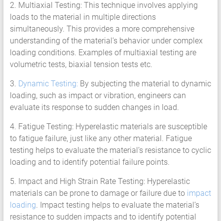
2. Multiaxial Testing: This technique involves applying
loads to the material in multiple directions
simultaneously. This provides a more comprehensive
understanding of the material’s behavior under complex
loading conditions. Examples of multiaxial testing are
volumetric tests, biaxial tension tests etc.
3.
Dynamic Testing:
By subjecting the material to dynamic
loading, such as impact or vibration, engineers can
evaluate its response to sudden changes in load.
4. Fatigue Testing: Hyperelastic materials are susceptible
to fatigue failure, just like any other material. Fatigue
testing helps to evaluate the material’s resistance to cyclic
loading and to identify potential failure points.
5. Impact and High Strain Rate Testing: Hyperelastic
materials can be prone to damage or failure due to
impact
loading
. Impact testing helps to evaluate the material’s
resistance to sudden impacts and to identify potential