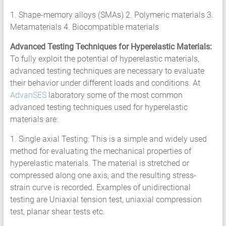
HCF
1. Shape-memory alloys (SMAs) 2. Polymeric materials 3.
LCF
Metamaterials 4. Biocompatible materials
Advanced Testing Techniques for Hyperelastic Materials:
To fully exploit the potential of hyperelastic materials,
advanced testing techniques are necessary to evaluate
their behavior under different loads and conditions. At
AdvanSES
laboratory some of the most common
advanced testing techniques used for hyperelastic
materials are:
1. Single axial Testing: This is a simple and widely used
method for evaluating the mechanical properties of
hyperelastic materials. The material is stretched or
compressed along one axis, and the resulting stress-
strain curve is recorded. Examples of unidirectional
testing are Uniaxial tension test, uniaxial compression
test, planar shear tests etc.