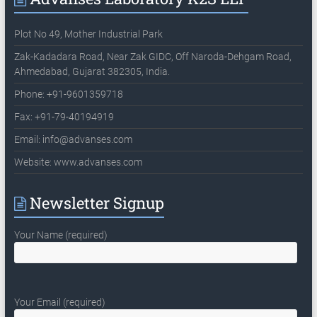
Plot No 49, Mother Industrial Park
Zak-Kadadara Road, Near Zak GIDC, Off Naroda-Dehgam Road,
Ahmedabad, Gujarat 382305, India.
Phone: +91-9601359718
Fax: +91-79-40194919
Email:
info@advanses.com
Website: www.advanses.com
Newsletter Signup
Your Name (required)
Your Email (required)