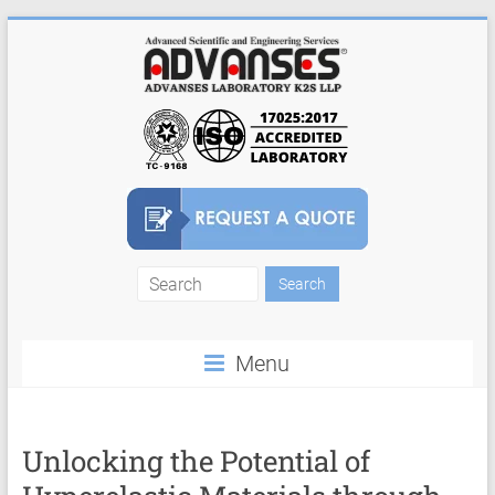
Skip
to
content
Finite
Element
Menu
Analysis
FEA
Consulting
Unlocking the Potential of