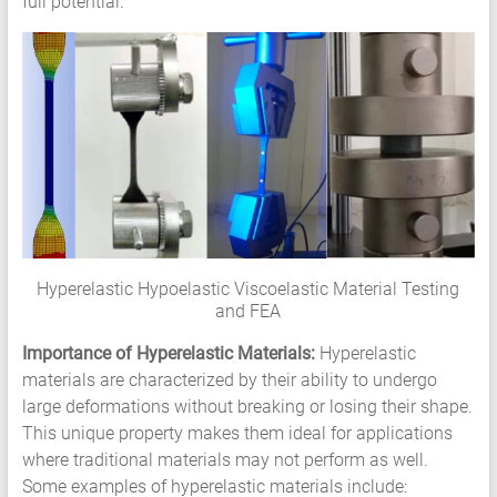
full potential.
Services
Hyperelastic
Materials
Characterization
Testing
Abaqus
Ansys
Elastomer
Rubber
Material
Hyperelastic Hypoelastic Viscoelastic Material Testing
Constants
and FEA
Fatigue
High
Importance of Hyperelastic Materials:
Hyperelastic
Low
materials are characterized by their ability to undergo
Cycle
large deformations without breaking or losing their shape.
S-
This unique property makes them ideal for applications
N
where traditional materials may not perform as well.
Curve
Some examples of hyperelastic materials include: