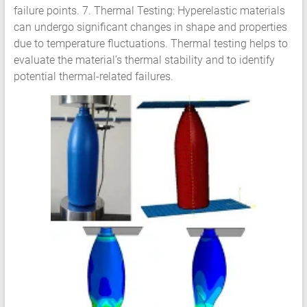
failure points. 7. Thermal Testing: Hyperelastic materials
can undergo significant changes in shape and properties
due to temperature fluctuations. Thermal testing helps to
evaluate the material’s thermal stability and to identify
potential thermal-related failures.