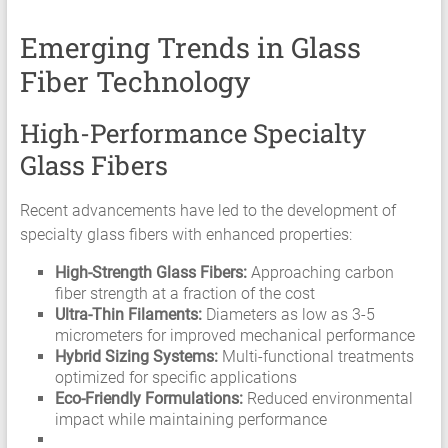
Emerging Trends in Glass
Fiber Technology
High-Performance Specialty
Glass Fibers
Recent advancements have led to the development of
specialty glass fibers with enhanced properties:
High-Strength Glass Fibers:
Approaching carbon
fiber strength at a fraction of the cost
Ultra-Thin Filaments:
Diameters as low as 3-5
micrometers for improved mechanical performance
Hybrid Sizing Systems:
Multi-functional treatments
optimized for specific applications
Eco-Friendly Formulations:
Reduced environmental
impact while maintaining performance