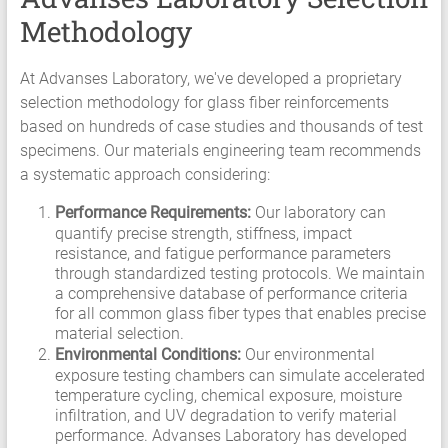
Methodology
At Advanses Laboratory, we've developed a proprietary
selection methodology for glass fiber reinforcements
based on hundreds of case studies and thousands of test
specimens. Our materials engineering team recommends
a systematic approach considering:
Performance Requirements:
Our laboratory can
quantify precise strength, stiffness, impact
resistance, and fatigue performance parameters
through standardized testing protocols. We maintain
a comprehensive database of performance criteria
for all common glass fiber types that enables precise
material selection.
Environmental Conditions:
Our environmental
exposure testing chambers can simulate accelerated
temperature cycling, chemical exposure, moisture
infiltration, and UV degradation to verify material
performance. Advanses Laboratory has developed