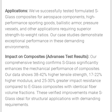
Applications:
We've successfully tested formulated S-
Glass composites for aerospace components, high-
performance sporting goods, ballistic armor, pressure
vessels, and other applications requiring superior
strength-to-weight ratios. Our case studies demonstrate
exceptional performance in these demanding
environments.
Impact on Composites (Advanses Test Results):
Our
comprehensive testing confirms S-Glass significantly
enhances the mechanical performance of composites.
Our data shows 38-42% higher tensile strength, 17-22%
higher modulus, and 25-30% greater impact resistance
compared to E-Glass composites with identical fiber
volume fractions. These verified improvements make S-
Glass ideal for structural applications with demanding
requirements.