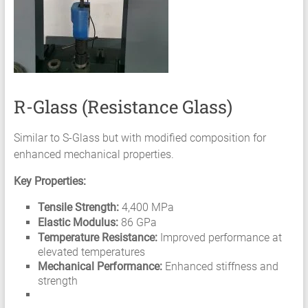
R-Glass (Resistance Glass)
Similar to S-Glass but with modified composition for
enhanced mechanical properties.
Key Properties:
Tensile Strength:
4,400 MPa
Elastic Modulus:
86 GPa
Temperature Resistance:
Improved performance at
elevated temperatures
Mechanical Performance:
Enhanced stiffness and
strength