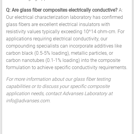
Q: Are glass fiber composites electrically conductive?
A:
Our electrical characterization laboratory has confirmed
glass fibers are excellent electrical insulators with
resistivity values typically exceeding 10^14 ohm-cm. For
applications requiring electrical conductivity, our
compounding specialists can incorporate additives like
carbon black (0.5-5% loading), metallic particles, or
carbon nanotubes (0.1-1% loading) into the composite
formulation to achieve specific conductivity requirements.
For more information about our glass fiber testing
capabilities or to discuss your specific composite
application needs, contact Advanses Laboratory at
info@advanses.com
.