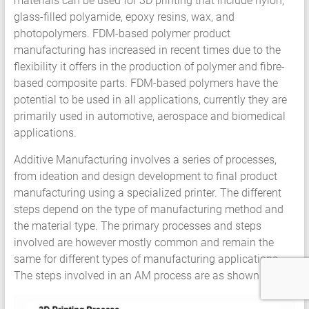
materials can be used for 3D printing that include nylon,
glass-filled polyamide, epoxy resins, wax, and
photopolymers. FDM-based polymer product
manufacturing has increased in recent times due to the
flexibility it offers in the production of polymer and fibre-
based composite parts. FDM-based polymers have the
potential to be used in all applications, currently they are
primarily used in automotive, aerospace and biomedical
applications.
Additive Manufacturing involves a series of processes,
from ideation and design development to final product
manufacturing using a specialized printer. The different
steps depend on the type of manufacturing method and
the material type. The primary processes and steps
involved are however mostly common and remain the
same for different types of manufacturing applications.
The steps involved in an AM process are as shown below;