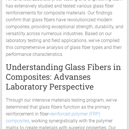
has extensively studied and tested various glass fiber
Services
reinforcements for composite materials. Our findings
Hyperelastic
confirm that glass fibers have revolutionized modern
Materials
composites, providing exceptional strength, durability, and
Characterization
versatility across numerous industries. Based on our
Testing
laboratory testing and field applications, we've compiled
Abaqus
this comprehensive analysis of glass fiber types and their
Ansys
performance characteristics.
Elastomer
Rubber
Understanding Glass Fibers in
Material
Composites: Advanses
Constants
Fatigue
Laboratory Perspective
High
Low
Through our intensive materials testing program, we've
Cycle
determined that glass fibers function as the primary
S-
reinforcement in fiber-
reinforced polymer (FRP)
N
composites
, working synergistically with the polymer
Curve
matrix to create materials with superior properties. Our