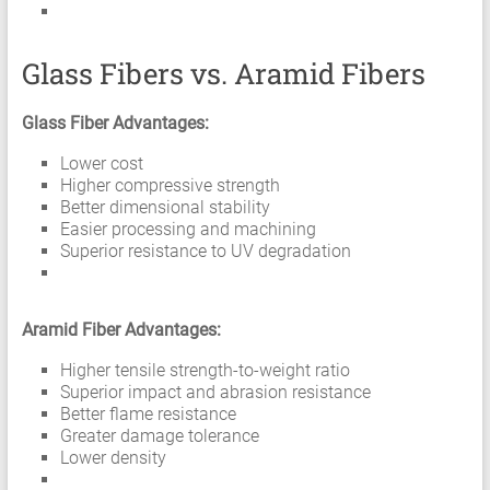
Glass Fibers vs. Aramid Fibers
Glass Fiber Advantages:
Lower cost
Higher compressive strength
Better dimensional stability
Easier processing and machining
Superior resistance to UV degradation
Aramid Fiber Advantages:
Higher tensile strength-to-weight ratio
Superior impact and abrasion resistance
Better flame resistance
Greater damage tolerance
Lower density