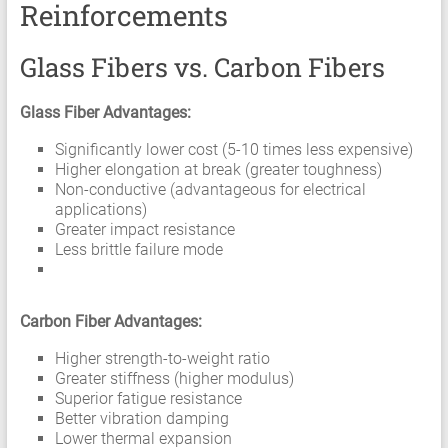
Reinforcements
Glass Fibers vs. Carbon Fibers
Glass Fiber Advantages:
Significantly lower cost (5-10 times less expensive)
Higher elongation at break (greater toughness)
Non-conductive (advantageous for electrical
applications)
Greater impact resistance
Less brittle failure mode
Carbon Fiber Advantages:
Higher strength-to-weight ratio
Greater stiffness (higher modulus)
Superior fatigue resistance
Better vibration damping
Lower thermal expansion