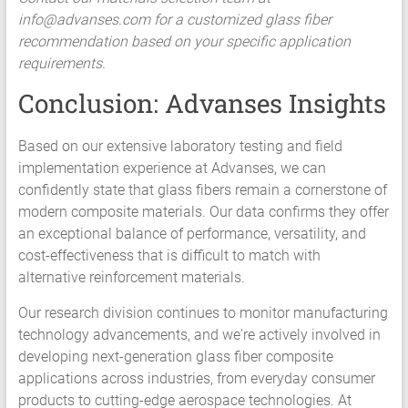
info@advanses.com
for a customized glass fiber
recommendation based on your specific application
requirements.
Conclusion: Advanses Insights
Based on our extensive laboratory testing and field
implementation experience at Advanses, we can
confidently state that glass fibers remain a cornerstone of
modern composite materials. Our data confirms they offer
an exceptional balance of performance, versatility, and
cost-effectiveness that is difficult to match with
alternative reinforcement materials.
Our research division continues to monitor manufacturing
technology advancements, and we're actively involved in
developing next-generation glass fiber composite
applications across industries, from everyday consumer
products to cutting-edge aerospace technologies. At