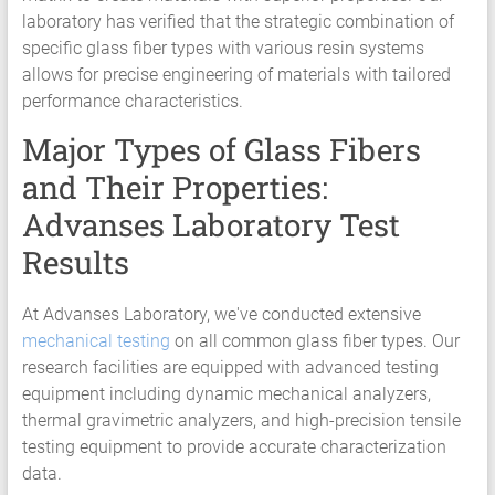
HCF
laboratory has verified that the strategic combination of
LCF
specific glass fiber types with various resin systems
allows for precise engineering of materials with tailored
performance characteristics.
Major Types of Glass Fibers
and Their Properties:
Advanses Laboratory Test
Results
At Advanses Laboratory, we've conducted extensive
mechanical testing
on all common glass fiber types. Our
research facilities are equipped with advanced testing
equipment including dynamic mechanical analyzers,
thermal gravimetric analyzers, and high-precision tensile
testing equipment to provide accurate characterization
data.