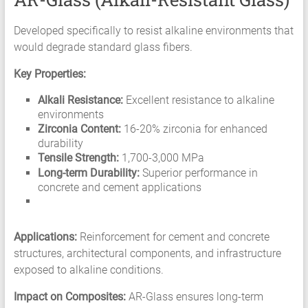
Developed specifically to resist alkaline environments that
would degrade standard glass fibers.
Key Properties:
Alkali Resistance:
Excellent resistance to alkaline
environments
Zirconia Content:
16-20% zirconia for enhanced
durability
Tensile Strength:
1,700-3,000 MPa
Long-term Durability:
Superior performance in
concrete and cement applications
Applications:
Reinforcement for cement and concrete
structures, architectural components, and infrastructure
exposed to alkaline conditions.
Impact on Composites:
AR-Glass ensures long-term