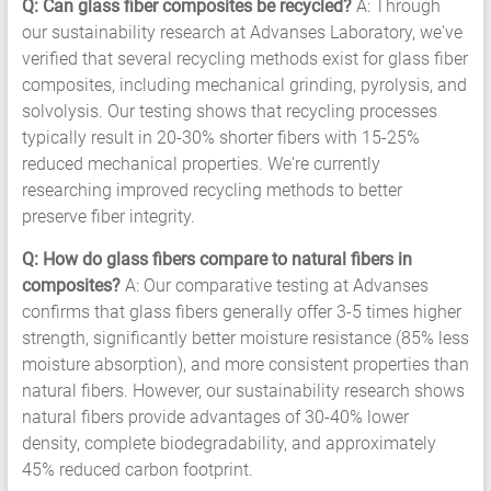
Q: Can glass fiber composites be recycled?
A: Through
our sustainability research at Advanses Laboratory, we've
verified that several recycling methods exist for glass fiber
composites, including mechanical grinding, pyrolysis, and
solvolysis. Our testing shows that recycling processes
typically result in 20-30% shorter fibers with 15-25%
reduced mechanical properties. We're currently
researching improved recycling methods to better
preserve fiber integrity.
Q: How do glass fibers compare to natural fibers in
composites?
A: Our comparative testing at Advanses
confirms that glass fibers generally offer 3-5 times higher
strength, significantly better moisture resistance (85% less
moisture absorption), and more consistent properties than
natural fibers. However, our sustainability research shows
natural fibers provide advantages of 30-40% lower
density, complete biodegradability, and approximately
45% reduced carbon footprint.