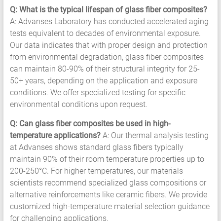
Q: What is the typical lifespan of glass fiber composites?
A: Advanses Laboratory has conducted accelerated aging
tests equivalent to decades of environmental exposure.
Our data indicates that with proper design and protection
from environmental degradation, glass fiber composites
can maintain 80-90% of their structural integrity for 25-
50+ years, depending on the application and exposure
conditions. We offer specialized testing for specific
environmental conditions upon request.
Q: Can glass fiber composites be used in high-
temperature applications?
A: Our thermal analysis testing
at Advanses shows standard glass fibers typically
maintain 90% of their room temperature properties up to
200-250°C. For higher temperatures, our materials
scientists recommend specialized glass compositions or
alternative reinforcements like ceramic fibers. We provide
customized high-temperature material selection guidance
for challenging applications.