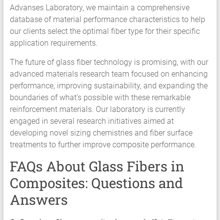
Advanses Laboratory, we maintain a comprehensive
database of material performance characteristics to help
our clients select the optimal fiber type for their specific
application requirements.
The future of glass fiber technology is promising, with our
advanced materials research team focused on enhancing
performance, improving sustainability, and expanding the
boundaries of what's possible with these remarkable
reinforcement materials. Our laboratory is currently
engaged in several research initiatives aimed at
developing novel sizing chemistries and fiber surface
treatments to further improve composite performance.
FAQs About Glass Fibers in
Composites: Questions and
Answers