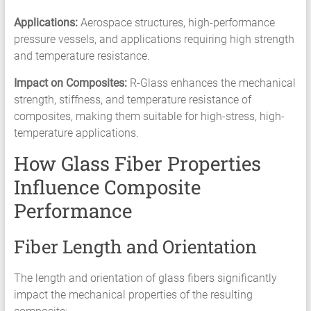
Applications:
Aerospace structures, high-performance
pressure vessels, and applications requiring high strength
and temperature resistance.
Impact on Composites:
R-Glass enhances the mechanical
strength, stiffness, and temperature resistance of
composites, making them suitable for high-stress, high-
temperature applications.
How Glass Fiber Properties
Influence Composite
Performance
Fiber Length and Orientation
The length and orientation of glass fibers significantly
impact the mechanical properties of the resulting