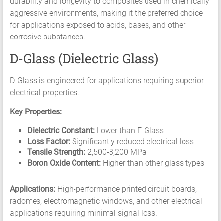
durability and longevity to composites used in chemically
aggressive environments, making it the preferred choice
for applications exposed to acids, bases, and other
corrosive substances.
D-Glass (Dielectric Glass)
D-Glass is engineered for applications requiring superior
electrical properties.
Key Properties:
Dielectric Constant:
Lower than E-Glass
Loss Factor:
Significantly reduced electrical loss
Tensile Strength:
2,500-3,200 MPa
Boron Oxide Content:
Higher than other glass types
Applications:
High-performance printed circuit boards,
radomes, electromagnetic windows, and other electrical
applications requiring minimal signal loss.