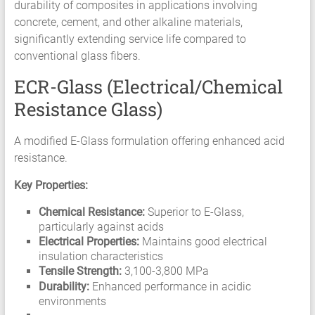
durability of composites in applications involving
concrete, cement, and other alkaline materials,
significantly extending service life compared to
conventional glass fibers.
ECR-Glass (Electrical/Chemical
Resistance Glass)
A modified E-Glass formulation offering enhanced acid
resistance.
Key Properties:
Chemical Resistance:
Superior to E-Glass,
particularly against acids
Electrical Properties:
Maintains good electrical
insulation characteristics
Tensile Strength:
3,100-3,800 MPa
Durability:
Enhanced performance in acidic
environments