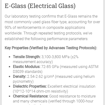
E-Glass (Electrical Glass)
Our laboratory testing confirms that E-Glass remains the
most commonly used glass fiber type, accounting for over
90% of reinforcements in composite applications
worldwide. Through repeated testing protocols, we've
established the following performance parameters:
Key Properties (Verified by Advanses Testing Protocols):
Tensile Strength:
3,100-3,800 MPa (±2%
measurement accuracy)
Elastic Modulus:
72-85 GPa (measured using ASTM
D3039 standards)
Density:
2.54-2.62 g/cm³ (measured using helium
pycnometry)
Dielectric Properties:
Excellent electrical insulation
(10^12-10^14 ohm-cm resistivity)
Chemical Resistance:
Good resistance to moisture
and many chemicals (verified through 1000-hour