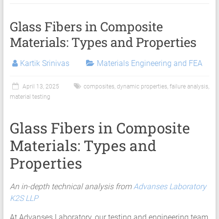
Services
|
Glass Fibers in Composite
Hyperelastic
Materials: Types and Properties
Thermoplastics
Kartik Srinivas
Materials Engineering and FEA
Rubber
April 13, 2025
composites
,
dynamic properties
,
failure analysis
,
Composite
material testing
Material
Glass Fibers in Composite
Fatigue
Materials: Types and
Testing
Properties
Laboratory
Finite
An in-depth technical analysis from
Advanses Laboratory
Element
K2S LLP
Analysis
At Advanses Laboratory, our testing and engineering team
FEA