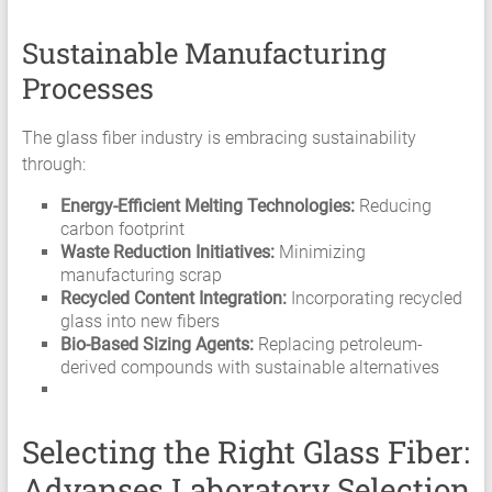
Sustainable Manufacturing
Processes
The glass fiber industry is embracing sustainability
through:
Energy-Efficient Melting Technologies:
Reducing
carbon footprint
Waste Reduction Initiatives:
Minimizing
manufacturing scrap
Recycled Content Integration:
Incorporating recycled
glass into new fibers
Bio-Based Sizing Agents:
Replacing petroleum-
derived compounds with sustainable alternatives
Selecting the Right Glass Fiber:
Advanses Laboratory Selection