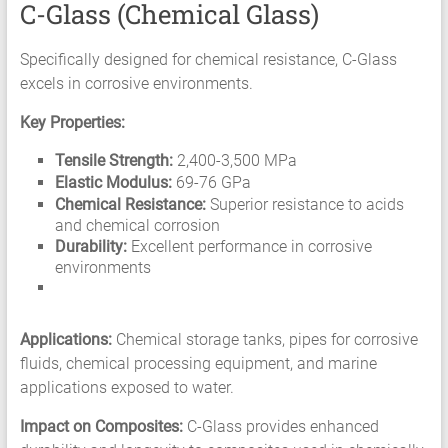
C-Glass (Chemical Glass)
Specifically designed for chemical resistance, C-Glass
excels in corrosive environments.
Key Properties:
Tensile Strength:
2,400-3,500 MPa
Elastic Modulus:
69-76 GPa
Chemical Resistance:
Superior resistance to acids
and chemical corrosion
Durability:
Excellent performance in corrosive
environments
Applications:
Chemical storage tanks, pipes for corrosive
fluids, chemical processing equipment, and marine
applications exposed to water.
Impact on Composites:
C-Glass provides enhanced