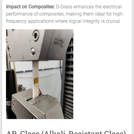
Impact on Composites:
D-Glass enhances the electrical
performance of composites, making them ideal for high-
frequency applications where signal integrity is crucial.
AR-Glass (Alkali-Resistant Glass)