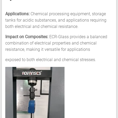
Applications:
Chemical processing equipment, storage
tanks for acidic substances, and applications requiring
both electrical and chemical resistance.
Impact on Composites:
ECR-Glass provides a balanced
combination of electrical properties and chemical
resistance, making it versatile for applications
exposed to both electrical and chemical stresses.