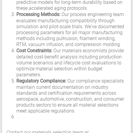
predictive models for long-term durability based on
these accelerated aging protocols.
Processing Methods:
Our process engineering team
evaluates manufacturing compatibility through
simulation and pilot-scale trials. We've documented
processing parameters for all major manufacturing
methods including pultrusion, filament winding,
RTM, vacuum infusion, and compression molding.
Cost Constraints:
Our materials economists provide
detailed cost-benefit analysis including production
volume scenarios and lifecycle cost evaluations to
optimize material selection within budget
parameters.
Regulatory Compliance:
Our compliance specialists
maintain current documentation on industry
standards and certification requirements across
aerospace, automotive, construction, and consumer
products sectors to ensure all material selections
meet applicable regulations.
Contact our materials selection team at