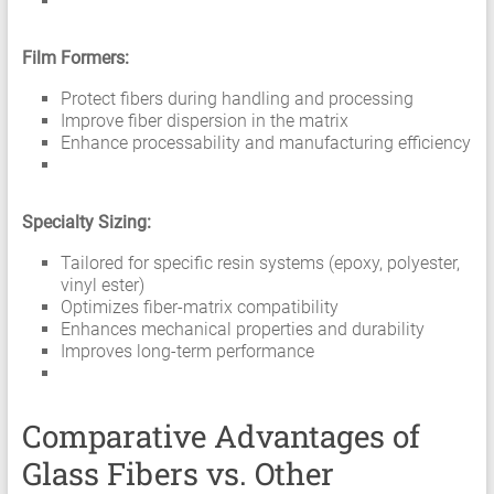
Film Formers:
Protect fibers during handling and processing
Improve fiber dispersion in the matrix
Enhance processability and manufacturing efficiency
Specialty Sizing:
Tailored for specific resin systems (epoxy, polyester,
vinyl ester)
Optimizes fiber-matrix compatibility
Enhances mechanical properties and durability
Improves long-term performance
Comparative Advantages of
Glass Fibers vs. Other