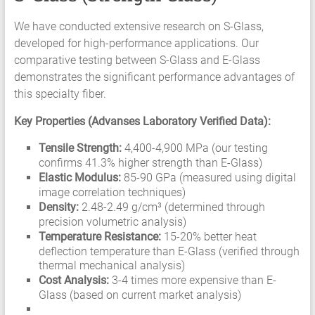
We have conducted extensive research on S-Glass,
developed for high-performance applications. Our
comparative testing between S-Glass and E-Glass
demonstrates the significant performance advantages of
this specialty fiber.
Key Properties (Advanses Laboratory Verified Data):
Tensile Strength:
4,400-4,900 MPa (our testing
confirms 41.3% higher strength than E-Glass)
Elastic Modulus:
85-90 GPa (measured using digital
image correlation techniques)
Density:
2.48-2.49 g/cm³ (determined through
precision volumetric analysis)
Temperature Resistance:
15-20% better heat
deflection temperature than E-Glass (verified through
thermal mechanical analysis)
Cost Analysis:
3-4 times more expensive than E-
Glass (based on current market analysis)