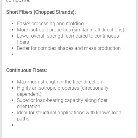
composite:
Short Fibers (Chopped Strands):
Easier processing and molding
More isotropic properties (similar in all directions)
Lower overall strength compared to continuous
fibers
Better for complex shapes and mass production
Continuous Fibers:
Maximum strength in the fiber direction
Highly anisotropic properties (directionally
dependent)
Superior load-bearing capacity along fiber
orientation
Ideal for structural applications with known load
paths