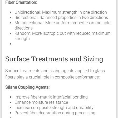
Fiber Orientation:
Unidirectional: Maximum strength in one direction
Bidirectional: Balanced properties in two directions
Multidirectional: More uniform properties in multiple
directions
Random: More isotropic but with reduced maximum
strength
Surface Treatments and Sizing
Surface treatments and sizing agents applied to glass
fibers play a crucial role in composite performance:
Silane Coupling Agents:
Improve fiber-matrix interfacial bonding
Enhance moisture resistance
Increase composite strength and durability
Prevent fiber degradation during processing