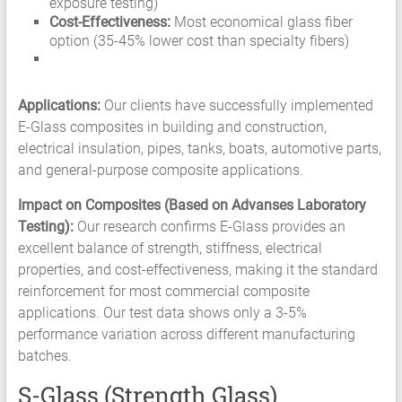
exposure testing)
Cost-Effectiveness:
Most economical glass fiber
option (35-45% lower cost than specialty fibers)
Applications:
Our clients have successfully implemented
E-Glass composites in building and construction,
electrical insulation, pipes, tanks, boats, automotive parts,
and general-purpose composite applications.
Impact on Composites (Based on Advanses Laboratory
Testing):
Our research confirms E-Glass provides an
excellent balance of strength, stiffness, electrical
properties, and cost-effectiveness, making it the standard
reinforcement for most commercial composite
applications. Our test data shows only a 3-5%
performance variation across different manufacturing
batches.
S-Glass (Strength Glass)