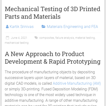
Mechanical Testing of 3D Printed
Parts and Materials
Kartik Srinivas
Materials Engineering and FEA
June 4, 2021
composites
,
failure analysis
,
material testing
,
mechanical testing
A New Approach to Product
Development & Rapid Prototyping
The procedure of manufacturing objects by depositing
successive layers upon layers of material, based on 3D
digital CAD models, is called
Additive Manufacturing (AM)
or simply 3D-printing. Fused Deposition Modeling (FDM)
technology is one of the most widely used technique in
additive manufacturing. A range of other manufacturing