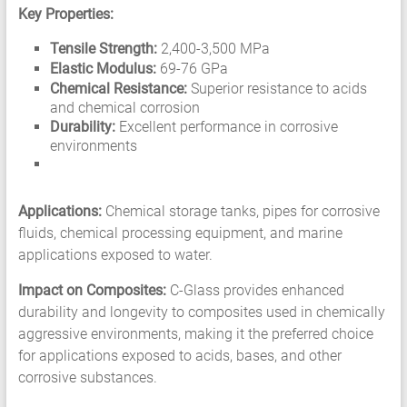
Key Properties:
Tensile Strength:
2,400-3,500 MPa
Elastic Modulus:
69-76 GPa
Chemical Resistance:
Superior resistance to acids
and chemical corrosion
Durability:
Excellent performance in corrosive
environments
Applications:
Chemical storage tanks, pipes for corrosive
fluids, chemical processing equipment, and marine
applications exposed to water.
Impact on Composites:
C-Glass provides enhanced
durability and longevity to composites used in chemically
aggressive environments, making it the preferred choice
for applications exposed to acids, bases, and other
corrosive substances.