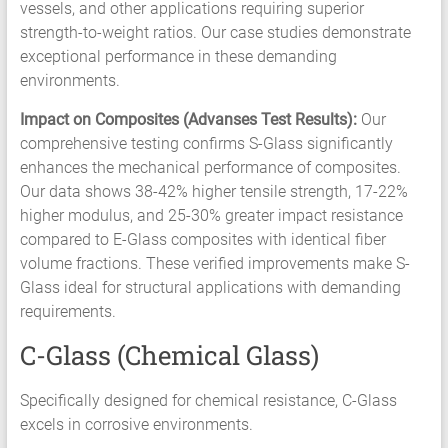
vessels, and other applications requiring superior
strength-to-weight ratios. Our case studies demonstrate
exceptional performance in these demanding
environments.
Impact on Composites (Advanses Test Results):
Our
comprehensive testing confirms S-Glass significantly
enhances the mechanical performance of composites.
Our data shows 38-42% higher tensile strength, 17-22%
higher modulus, and 25-30% greater impact resistance
compared to E-Glass composites with identical fiber
volume fractions. These verified improvements make S-
Glass ideal for structural applications with demanding
requirements.
C-Glass (Chemical Glass)
Specifically designed for chemical resistance, C-Glass
excels in corrosive environments.