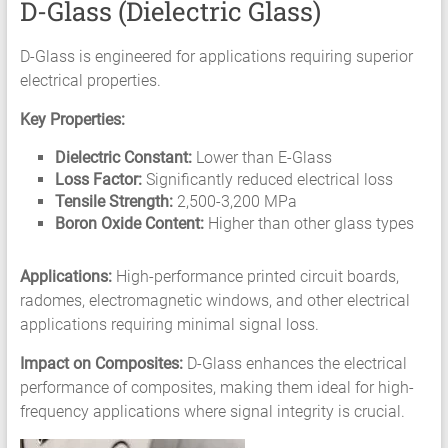
D-Glass (Dielectric Glass)
D-Glass is engineered for applications requiring superior
electrical properties.
Key Properties:
Dielectric Constant:
Lower than E-Glass
Loss Factor:
Significantly reduced electrical loss
Tensile Strength:
2,500-3,200 MPa
Boron Oxide Content:
Higher than other glass types
Applications:
High-performance printed circuit boards,
radomes, electromagnetic windows, and other electrical
applications requiring minimal signal loss.
Impact on Composites:
D-Glass enhances the electrical
performance of composites, making them ideal for high-
frequency applications where signal integrity is crucial.