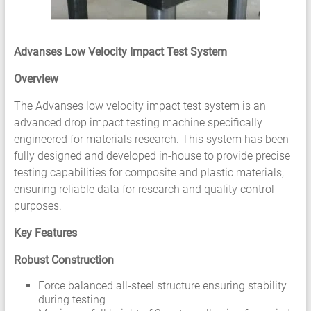
HCF
LCF
Advanses Low Velocity Impact Test System
Overview
The Advanses low velocity impact test system is an
advanced drop impact testing machine specifically
engineered for materials research. This system has been
fully designed and developed in-house to provide precise
testing capabilities for composite and plastic materials,
ensuring reliable data for research and quality control
purposes.
Key Features
Robust Construction
Force balanced all-steel structure ensuring stability
during testing