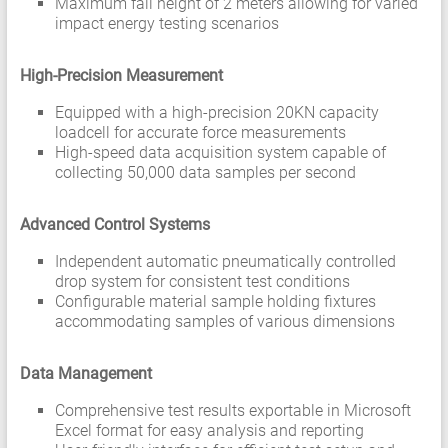
Maximum fall height of 2 meters allowing for varied
impact energy testing scenarios
High-Precision Measurement
Equipped with a high-precision 20KN capacity
loadcell for accurate force measurements
High-speed data acquisition system capable of
collecting 50,000 data samples per second
Advanced Control Systems
Independent automatic pneumatically controlled
drop system for consistent test conditions
Configurable material sample holding fixtures
accommodating samples of various dimensions
Data Management
Comprehensive test results exportable in Microsoft
Excel format for easy analysis and reporting