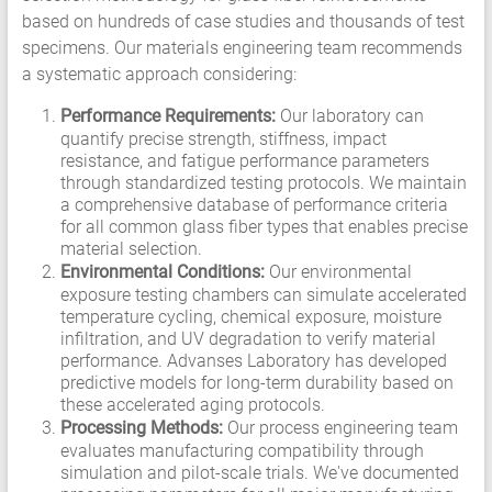
based on hundreds of case studies and thousands of test
specimens. Our materials engineering team recommends
a systematic approach considering:
Performance Requirements:
Our laboratory can
quantify precise strength, stiffness, impact
resistance, and fatigue performance parameters
through standardized testing protocols. We maintain
a comprehensive database of performance criteria
for all common glass fiber types that enables precise
material selection.
Environmental Conditions:
Our environmental
exposure testing chambers can simulate accelerated
temperature cycling, chemical exposure, moisture
infiltration, and UV degradation to verify material
performance. Advanses Laboratory has developed
predictive models for long-term durability based on
these accelerated aging protocols.
Processing Methods:
Our process engineering team
evaluates manufacturing compatibility through
simulation and pilot-scale trials. We've documented