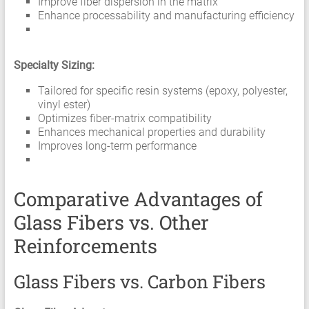
Improve fiber dispersion in the matrix
Enhance processability and manufacturing efficiency
Specialty Sizing:
Tailored for specific resin systems (epoxy, polyester,
vinyl ester)
Optimizes fiber-matrix compatibility
Enhances mechanical properties and durability
Improves long-term performance
Comparative Advantages of
Glass Fibers vs. Other
Reinforcements
Glass Fibers vs. Carbon Fibers