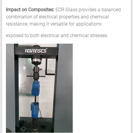
Impact on Composites:
ECR-Glass provides a balanced
combination of electrical properties and chemical
resistance, making it versatile for applications
exposed to both electrical and chemical stresses.