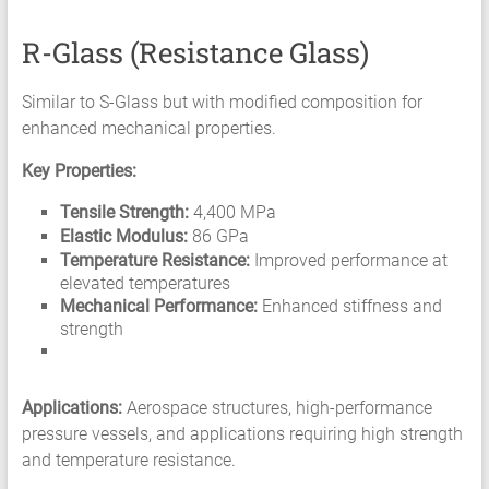
R-Glass (Resistance Glass)
Similar to S-Glass but with modified composition for
enhanced mechanical properties.
Key Properties:
Tensile Strength:
4,400 MPa
Elastic Modulus:
86 GPa
Temperature Resistance:
Improved performance at
elevated temperatures
Mechanical Performance:
Enhanced stiffness and
strength
Applications:
Aerospace structures, high-performance
pressure vessels, and applications requiring high strength
and temperature resistance.