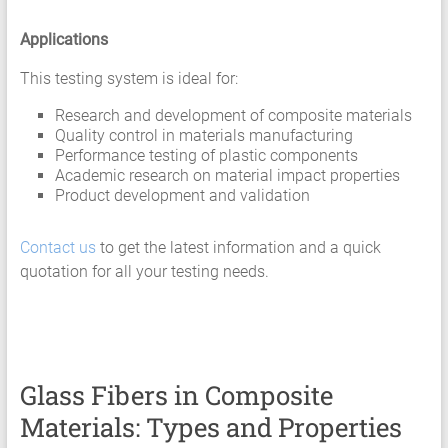
Applications
This testing system is ideal for:
Research and development of composite materials
Quality control in materials manufacturing
Performance testing of plastic components
Academic research on material impact properties
Product development and validation
Contact us
to get the latest information and a quick
quotation for all your testing needs.
Glass Fibers in Composite
Materials: Types and Properties