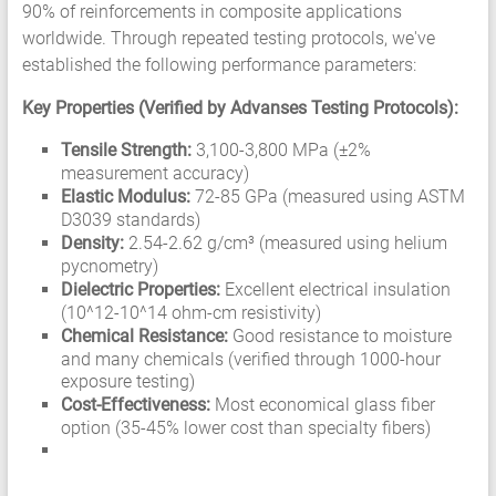
90% of reinforcements in composite applications
worldwide. Through repeated testing protocols, we've
established the following performance parameters:
Key Properties (Verified by Advanses Testing Protocols):
Tensile Strength:
3,100-3,800 MPa (±2%
measurement accuracy)
Elastic Modulus:
72-85 GPa (measured using ASTM
D3039 standards)
Density:
2.54-2.62 g/cm³ (measured using helium
pycnometry)
Dielectric Properties:
Excellent electrical insulation
(10^12-10^14 ohm-cm resistivity)
Chemical Resistance:
Good resistance to moisture
and many chemicals (verified through 1000-hour
exposure testing)
Cost-Effectiveness:
Most economical glass fiber
option (35-45% lower cost than specialty fibers)