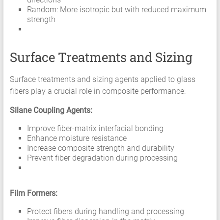
Random: More isotropic but with reduced maximum
strength
Surface Treatments and Sizing
Surface treatments and sizing agents applied to glass
fibers play a crucial role in composite performance:
Silane Coupling Agents:
Improve fiber-matrix interfacial bonding
Enhance moisture resistance
Increase composite strength and durability
Prevent fiber degradation during processing
Film Formers:
Protect fibers during handling and processing