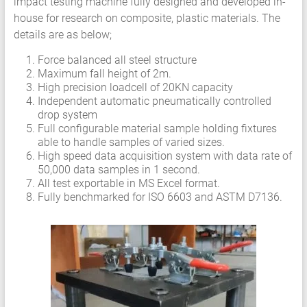
impact testing machine fully designed and developed in-
Services
house for research on composite, plastic materials. The
Hyperelastic
details are as below;
Materials
Force balanced all steel structure
Characterization
Maximum fall height of 2m.
Testing
High precision loadcell of 20KN capacity
Abaqus
Independent automatic pneumatically controlled
Ansys
drop system
Full configurable material sample holding fixtures
Elastomer
able to handle samples of varied sizes.
Rubber
High speed data acquisition system with data rate of
Material
50,000 data samples in 1 second.
Constants
All test exportable in MS Excel format.
Fatigue
Fully benchmarked for ISO 6603 and ASTM D7136.
High
Low
Cycle
S-
N
Curve