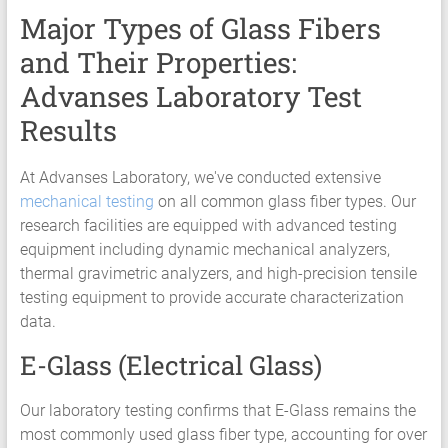
Major Types of Glass Fibers
and Their Properties:
Advanses Laboratory Test
Results
At Advanses Laboratory, we've conducted extensive
mechanical testing
on all common glass fiber types. Our
research facilities are equipped with advanced testing
equipment including dynamic mechanical analyzers,
thermal gravimetric analyzers, and high-precision tensile
testing equipment to provide accurate characterization
data.
E-Glass (Electrical Glass)
Our laboratory testing confirms that E-Glass remains the
most commonly used glass fiber type, accounting for over