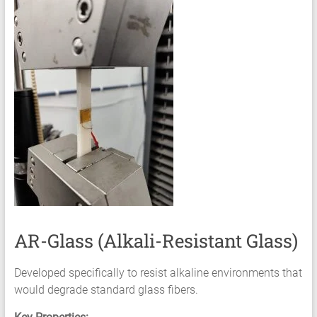
AR-Glass (Alkali-Resistant Glass)
Developed specifically to resist alkaline environments that
would degrade standard glass fibers.