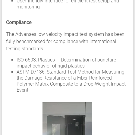
User-friendly interface for efficient test setup and
monitoring
Compliance
The Advanses low velocity impact test system has been
fully benchmarked for compliance with international
testing standards:
ISO 6603: Plastics — Determination of puncture
impact behavior of rigid plastics
ASTM D7136: Standard Test Method for Measuring
the Damage Resistance of a Fiber-Reinforced
Polymer Matrix Composite to a Drop-Weight Impact
Event