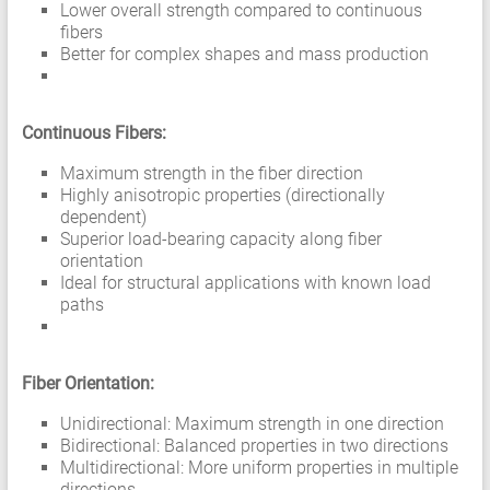
Lower overall strength compared to continuous
fibers
Better for complex shapes and mass production
Continuous Fibers:
Maximum strength in the fiber direction
Highly anisotropic properties (directionally
dependent)
Superior load-bearing capacity along fiber
orientation
Ideal for structural applications with known load
paths
Fiber Orientation:
Unidirectional: Maximum strength in one direction
Bidirectional: Balanced properties in two directions
Multidirectional: More uniform properties in multiple
directions