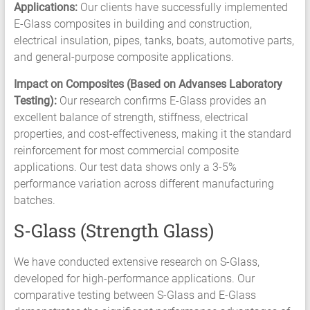
Applications:
Our clients have successfully implemented
E-Glass composites in building and construction,
electrical insulation, pipes, tanks, boats, automotive parts,
and general-purpose composite applications.
Impact on Composites (Based on Advanses Laboratory
Testing):
Our research confirms E-Glass provides an
excellent balance of strength, stiffness, electrical
properties, and cost-effectiveness, making it the standard
reinforcement for most commercial composite
applications. Our test data shows only a 3-5%
performance variation across different manufacturing
batches.
S-Glass (Strength Glass)
We have conducted extensive research on S-Glass,
developed for high-performance applications. Our
comparative testing between S-Glass and E-Glass