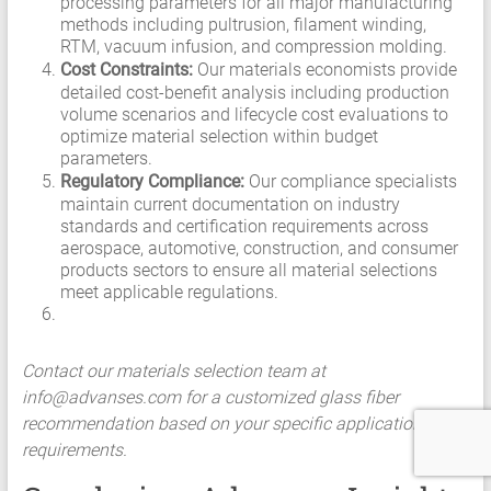
processing parameters for all major manufacturing
methods including pultrusion, filament winding,
RTM, vacuum infusion, and compression molding.
Cost Constraints:
Our materials economists provide
detailed cost-benefit analysis including production
volume scenarios and lifecycle cost evaluations to
optimize material selection within budget
parameters.
Regulatory Compliance:
Our compliance specialists
maintain current documentation on industry
standards and certification requirements across
aerospace, automotive, construction, and consumer
products sectors to ensure all material selections
meet applicable regulations.
Contact our materials selection team at
info@advanses.com
for a customized glass fiber
recommendation based on your specific application
requirements.