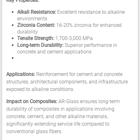
Key Properties:
Alkali Resistance:
Excellent resistance to alkaline
environments
Zirconia Content:
16-20% zirconia for enhanced
durability
Tensile Strength:
1,700-3,000 MPa
Long-term Durability:
Superior performance in
concrete and cement applications
Applications:
Reinforcement for cement and concrete
structures, architectural components, and infrastructure
exposed to alkaline conditions.
Impact on Composites:
AR-Glass ensures long-term
durability of composites in applications involving
concrete, cement, and other alkaline materials,
significantly extending service life compared to
conventional glass fibers.