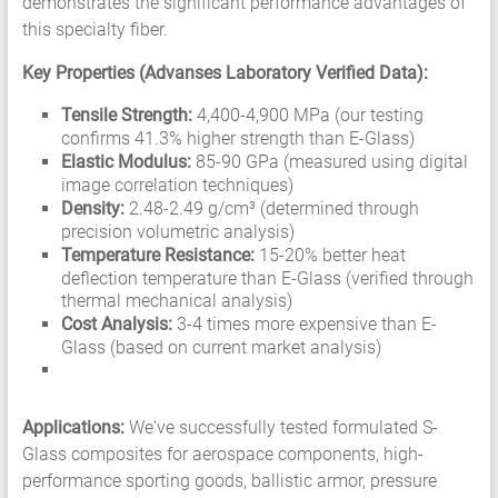
demonstrates the significant performance advantages of
this specialty fiber.
Key Properties (Advanses Laboratory Verified Data):
Tensile Strength:
4,400-4,900 MPa (our testing
confirms 41.3% higher strength than E-Glass)
Elastic Modulus:
85-90 GPa (measured using digital
image correlation techniques)
Density:
2.48-2.49 g/cm³ (determined through
precision volumetric analysis)
Temperature Resistance:
15-20% better heat
deflection temperature than E-Glass (verified through
thermal mechanical analysis)
Cost Analysis:
3-4 times more expensive than E-
Glass (based on current market analysis)
Applications:
We've successfully tested formulated S-
Glass composites for aerospace components, high-
performance sporting goods, ballistic armor, pressure