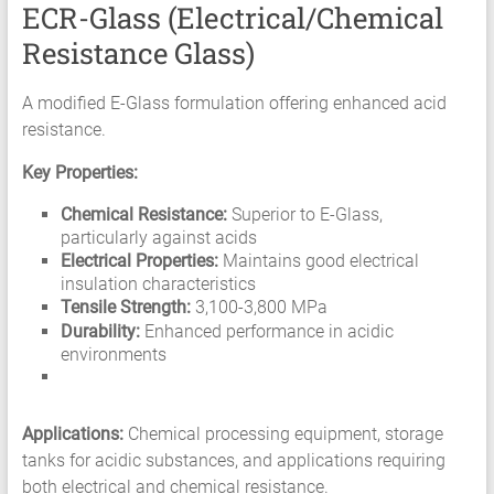
ECR-Glass (Electrical/Chemical
Resistance Glass)
A modified E-Glass formulation offering enhanced acid
resistance.
Key Properties:
Chemical Resistance:
Superior to E-Glass,
particularly against acids
Electrical Properties:
Maintains good electrical
insulation characteristics
Tensile Strength:
3,100-3,800 MPa
Durability:
Enhanced performance in acidic
environments
Applications:
Chemical processing equipment, storage
tanks for acidic substances, and applications requiring
both electrical and chemical resistance.