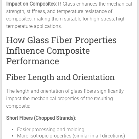
Impact on Composites:
R-Glass enhances the mechanical
strength, stiffness, and temperature resistance of
composites, making them suitable for high-stress, high-
temperature applications.
How Glass Fiber Properties
Influence Composite
Performance
Fiber Length and Orientation
The length and orientation of glass fibers significantly
impact the mechanical properties of the resulting
composite:
Short Fibers (Chopped Strands):
Easier processing and molding
More isotropic properties (similar in all directions)