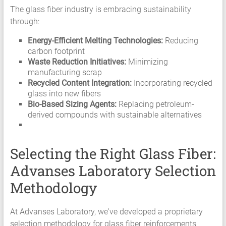
The glass fiber industry is embracing sustainability
through:
Energy-Efficient Melting Technologies:
Reducing
carbon footprint
Waste Reduction Initiatives:
Minimizing
manufacturing scrap
Recycled Content Integration:
Incorporating recycled
glass into new fibers
Bio-Based Sizing Agents:
Replacing petroleum-
derived compounds with sustainable alternatives
Selecting the Right Glass Fiber:
Advanses Laboratory Selection
Methodology
At Advanses Laboratory, we've developed a proprietary
selection methodology for glass fiber reinforcements