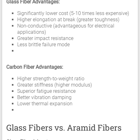
Glass Fiber Advantages:
Significantly lower cost (5-10 times less expensive)
Higher elongation at break (greater toughness)
Non-conductive (advantageous for electrical
applications)
Greater impact resistance
Less brittle failure mode
Carbon Fiber Advantages:
Higher strength-to-weight ratio
Greater stiffness (higher modulus)
Superior fatigue resistance
Better vibration damping
Lower thermal expansion
Glass Fibers vs. Aramid Fibers