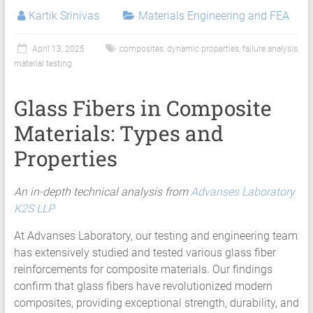
Kartik Srinivas
Materials Engineering and FEA
April 13, 2025
composites
,
dynamic properties
,
failure analysis
,
material testing
Glass Fibers in Composite
Materials: Types and
Properties
An in-depth technical analysis from
Advanses Laboratory
K2S LLP
At Advanses Laboratory, our testing and engineering team
has extensively studied and tested various glass fiber
reinforcements for composite materials. Our findings
confirm that glass fibers have revolutionized modern
composites, providing exceptional strength, durability, and