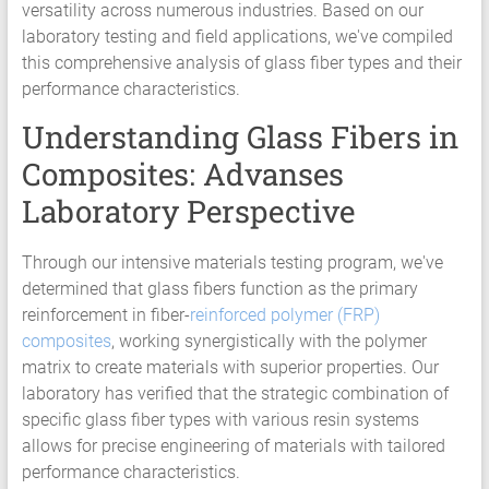
versatility across numerous industries. Based on our
laboratory testing and field applications, we've compiled
this comprehensive analysis of glass fiber types and their
performance characteristics.
Understanding Glass Fibers in
Composites: Advanses
Laboratory Perspective
Through our intensive materials testing program, we've
determined that glass fibers function as the primary
reinforcement in fiber-
reinforced polymer (FRP)
composites
, working synergistically with the polymer
matrix to create materials with superior properties. Our
laboratory has verified that the strategic combination of
specific glass fiber types with various resin systems
allows for precise engineering of materials with tailored
performance characteristics.