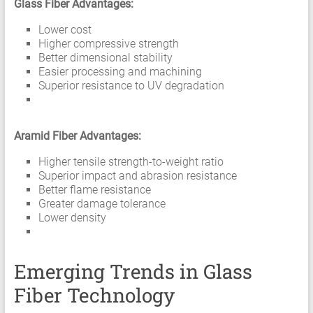
Glass Fiber Advantages:
Lower cost
Higher compressive strength
Better dimensional stability
Easier processing and machining
Superior resistance to UV degradation
Aramid Fiber Advantages:
Higher tensile strength-to-weight ratio
Superior impact and abrasion resistance
Better flame resistance
Greater damage tolerance
Lower density
Emerging Trends in Glass
Fiber Technology