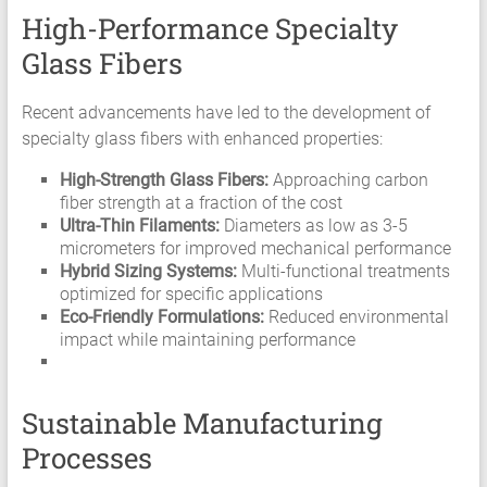
High-Performance Specialty
Glass Fibers
Recent advancements have led to the development of
specialty glass fibers with enhanced properties:
High-Strength Glass Fibers:
Approaching carbon
fiber strength at a fraction of the cost
Ultra-Thin Filaments:
Diameters as low as 3-5
micrometers for improved mechanical performance
Hybrid Sizing Systems:
Multi-functional treatments
optimized for specific applications
Eco-Friendly Formulations:
Reduced environmental
impact while maintaining performance
Sustainable Manufacturing
Processes