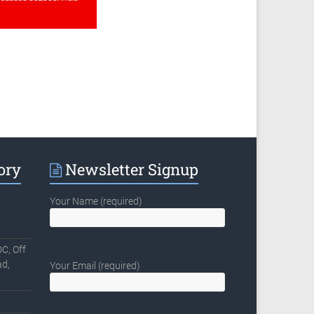
ory
Newsletter Signup
Your Name (required)
C, Off
d,
Your Email (required)