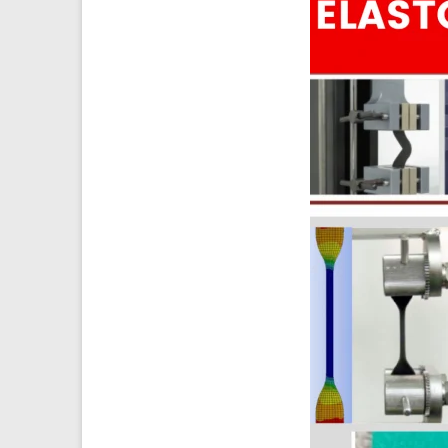
Ansys
Elastomer
Rubber
Material
Constants
Fatigue
High
Low
Cycle
S-
N
Curve
HCF
LCF