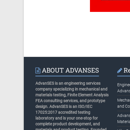
ABOUT ADVANSES
Re
AdvanSES is an engineering services
Engine
company specializing in mechanical and
Advan
materials testing, Finite Element Analysis
Mechani
FEA consulting services, and prototype
and Co
design. AdvanSES is an ISO/IEC
17025:2017 accredited testing
Advans
laboratory and is your one-stop for
Materia
complete product development, and
materials and product testing. Founded