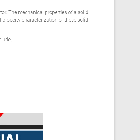
otor. The mechanical properties of a solid
 property characterization of these solid
clude;