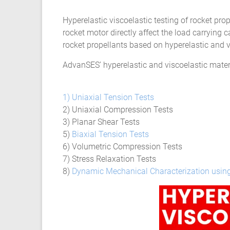
Composite
Hyperelastic viscoelastic testing of rocket pro
Material
rocket motor directly affect the load carrying
Fatigue
rocket propellants based on hyperelastic and v
Testing
AdvanSES’ hyperelastic and viscoelastic materia
Laboratory
1) Uniaxial Tension Tests
Finite
2) Uniaxial Compression Tests
Element
3) Planar Shear Tests
Analysis
5)
Biaxial Tension Tests
FEA
6) Volumetric Compression Tests
Services
7) Stress Relaxation Tests
Hyperelastic
8)
Dynamic Mechanical Characterization usin
Materials
Characterization
Testing
Abaqus