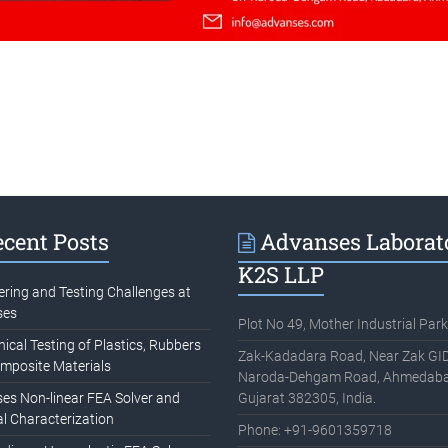
cent Posts
Advanses Laborat
K2S LLP
ering and Testing Challenges at
ses
Plot No 49, Mother Industrial Park
cal Testing of Plastics, Rubbers
Zak-Kadadara Road, Near Zak GID
mposite Materials
Naroda-Dehgam Road, Ahmedaba
es Non-linear FEA Solver and
Gujarat 382305, India.
l Characterization
Phone: +91-9601359718