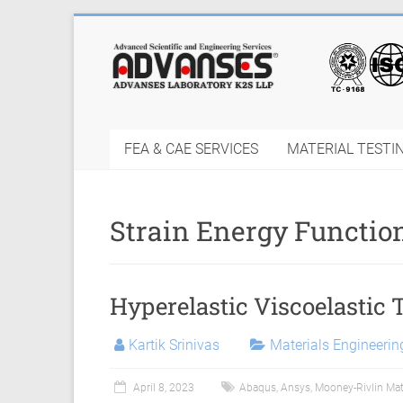
Skip
to
Finite
content
Element
Analysis
FEA & CAE SERVICES
MATERIAL TESTI
FEA
Consulting
Strain Energy Functio
Services
|
Hyperelastic Viscoelastic 
Hyperelastic
Thermoplastics
Kartik Srinivas
Materials Engineeri
Rubber
April 8, 2023
Abaqus
,
Ansys
,
Mooney-Rivlin Mat