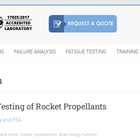
NG
FAILURE ANALYSIS
FATIGUE TESTING
TRAINING
n
Testing of Rocket Propellants
ng and FEA
erial Model
,
Rubber Hyperelasticity
,
Strain Energy Function