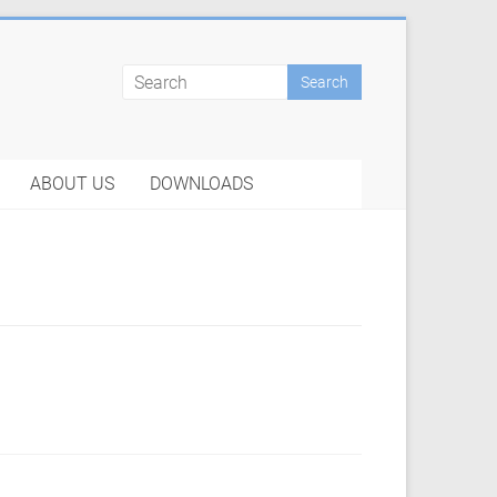
ABOUT US
DOWNLOADS