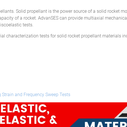
pellants. Solid propellant is the power source of a solid rocket m
 capacity of a rocket. AdvanSES can provide multiaxial mechanical
iscoelastic tests.
l characterization tests for solid rocket propellant materials in
g Strain and Frequency Sweep Tests