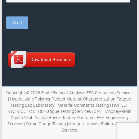
Copyright © 2026
Finite Element Analysis FEA Consulting Services
| Hyperelastic Polymer Rubber Material Characterization Fatigue
Testing Lab Laboratory | Material Constants Testing | HCF LCF
K1C KIC J1C CTOD Fatigue Testing Services | CAE | Mooney-Rivlin
Ogden Yeoh Arruda Boyce Rubber Elastomer FEA Engineering
Services | Strain Gauge Testing | Abaqus | Ansys | Failure Analysis
Services