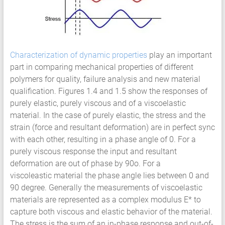
Characterization of dynamic properties
play an important
part in comparing mechanical properties of different
polymers for quality, failure analysis and new material
qualification. Figures 1.4 and 1.5 show the responses of
purely elastic, purely viscous and of a viscoelastic
material. In the case of purely elastic, the stress and the
strain (force and resultant deformation) are in perfect sync
with each other, resulting in a phase angle of 0. For a
purely viscous response the input and resultant
deformation are out of phase by 90o. For a
viscoleastic material the phase angle lies between 0 and
90 degree. Generally the measurements of viscoelastic
materials are represented as a complex modulus E* to
capture both viscous and elastic behavior of the material.
The stress is the sum of an in-phase response and out-of-