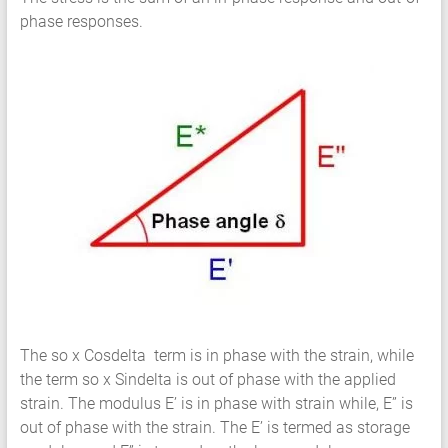
phase responses.
The so x Cosdelta term is in phase with the strain, while
the term so x Sindelta is out of phase with the applied
strain. The modulus E’ is in phase with strain while, E” is
out of phase with the strain. The E’ is termed as storage