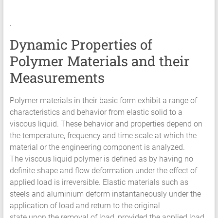
Services
.
Hyperelastic
Materials
Dynamic Properties of
Characterization
Polymer Materials and their
Testing
Abaqus
Measurements
Ansys
Elastomer
Polymer materials in their basic form exhibit a range of
Rubber
characteristics and behavior from elastic solid to a
Material
viscous liquid. These behavior and properties depend on
Constants
the temperature, frequency and time scale at which the
Fatigue
material or the engineering component is analyzed.
High
The viscous liquid polymer is defined as by having no
Low
definite shape and flow deformation under the effect of
Cycle
applied load is irreversible. Elastic materials such as
S-
steels and aluminium deform instantaneously under the
N
application of load and return to the original
Curve
state upon the removal of load, provided the applied load