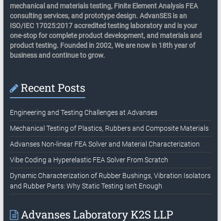
mechanical and materials testing, Finite Element Analysis FEA
consulting services, and prototype design. AdvanSES is an
ISO/IEC 17025:2017 accredited testing laboratory and is your
one-stop for complete product development, and materials and
product testing. Founded in 2002, We are now in 18th year of
business and continue to grow.
Recent Posts
Engineering and Testing Challenges at Advanses
Mechanical Testing of Plastics, Rubbers and Composite Materials
Advanses Non-linear FEA Solver and Material Characterization
Vibe Coding a Hyperelastic FEA Solver From Scratch
Dynamic Characterization of Rubber Bushings, Vibration Isolators
and Rubber Parts: Why Static Testing Isn’t Enough
Advanses Laboratory K2S LLP