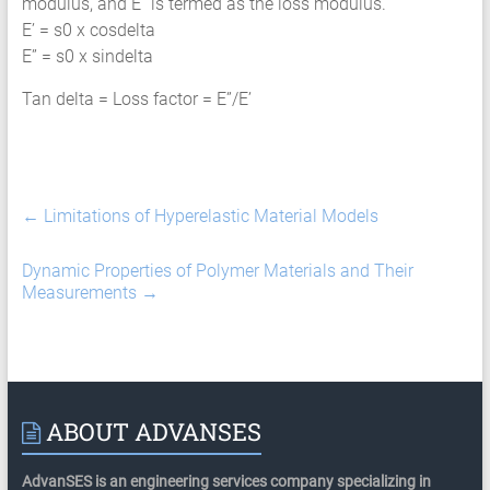
modulus, and E” is termed as the loss modulus.
E’ = s0 x cosdelta
E” = s0 x sindelta
Tan delta = Loss factor = E”/E’
←
Limitations of Hyperelastic Material Models
Dynamic Properties of Polymer Materials and Their
Measurements
→
ABOUT ADVANSES
AdvanSES is an engineering services company specializing in