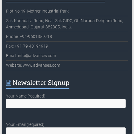
Plot No 49, Mother Industrial Park
Zak-Kadadara Road, Near Zak GIDC, Off Naroda-Dehgam Road,
Ahmedabad, Gujarat 382305, India.
Phone: +91-9601359718
Fax: +91-79-40194919
Email:
info@advanses.com
Website: www.advanses.com
Newsletter Signup
Your Name (required)
Your Email (required)