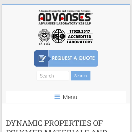
Skip
to
content
Finite
Element
Menu
Analysis
FEA
Consulting
DYNAMIC PROPERTIES OF