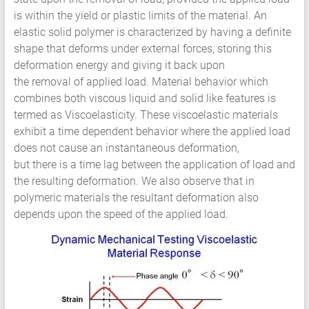
HCF
is within the yield or plastic limits of the material. An
LCF
elastic solid polymer is characterized by having a definite
shape that deforms under external forces, storing this
deformation energy and giving it back upon
the removal of applied load. Material behavior which
combines both viscous liquid and solid like features is
termed as Viscoelasticity. These viscoelastic materials
exhibit a time dependent behavior where the applied load
does not cause an instantaneous deformation,
but there is a time lag between the application of load and
the resulting deformation. We also observe that in
polymeric materials the resultant deformation also
depends upon the speed of the applied load.