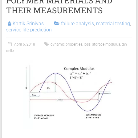
POLYMER MATERIALS AND
Services
THEIR MEASUREMENTS
|
Hyperelastic
Kartik Srinivas
failure analysis
,
material testing
,
service life prediction
Thermoplastics
Rubber
April 6, 2018
dynamic properties
,
loss
,
storage modulus
,
tan
delta
Composite
Material
Fatigue
Testing
Laboratory
Finite
Element
Analysis
FEA