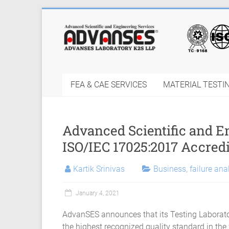
Skip
to
Finite
content
Element
Analysis
FEA & CAE SERVICES
MATERIAL TESTI
FEA
Consulting
Advanced Scientific and 
Services
ISO/IEC 17025:2017 Accredi
|
Kartik Srinivas
Business
,
failure ana
Hyperelastic
Thermoplastics
January 4, 2021
Rubber
AdvanSES announces that its Testing Laborato
the highest recognized quality standard in the