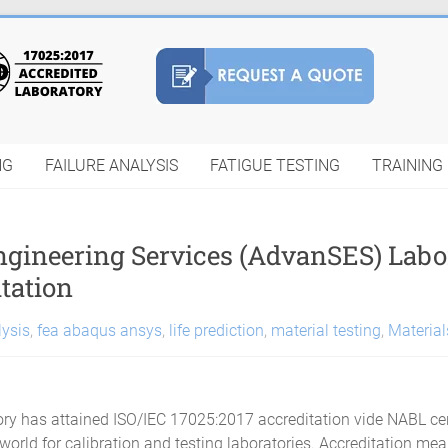
NG
FAILURE ANALYSIS
FATIGUE TESTING
TRAINING
Engineering Services (AdvanSES) Lab
tation
lysis
,
fea abaqus ansys
,
life prediction
,
material testing
,
Material
ry has attained ISO/IEC 17025:2017 accreditation vide NABL cer
 world for calibration and testing laboratories. Accreditation me