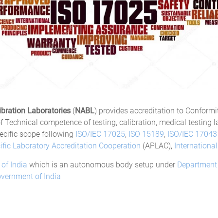
ibration Laboratories
(
NABL
) provides accreditation to Conform
 Technical competence of testing, calibration, medical testing la
ecific scope following
ISO/IEC 17025
,
ISO 15189
,
ISO/IEC 17043
ific Laboratory Accreditation Cooperation
(APLAC),
Internationa
 of India
which is an autonomous body setup under
Department 
vernment of India