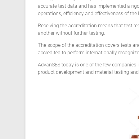
Composite
accurate test data and has implemented a rigor
Material
operations, efficiency and effectiveness of the
Fatigue
Receiving the accreditation means that test r
another without further testing.
Testing
The scope of the accreditation covers tests and 
Laboratory
accredited to perform internationally recogni
AdvanSES today is one of the few companies in
Finite
product development and material testing and
Element
Analysis
FEA
Services
Hyperelastic
Materials
Characterization
Testing
Abaqus