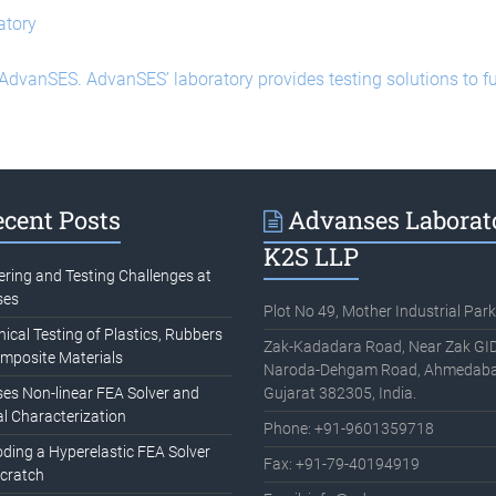
atory
 AdvanSES. AdvanSES’ laboratory provides testing solutions to 
cent Posts
Advanses Laborat
K2S LLP
ering and Testing Challenges at
ses
Plot No 49, Mother Industrial Park
cal Testing of Plastics, Rubbers
Zak-Kadadara Road, Near Zak GID
mposite Materials
Naroda-Dehgam Road, Ahmedaba
es Non-linear FEA Solver and
Gujarat 382305, India.
l Characterization
Phone: +91-9601359718
oding a Hyperelastic FEA Solver
Fax: +91-79-40194919
cratch