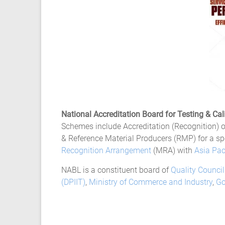
Ansys
Elastomer
Rubber
Material
Constants
Fatigue
High
Low
Cycle
S-
National Accreditation Board for Testing & Cal
N
Schemes include Accreditation (Recognition) of
Curve
& Reference Material Producers (RMP) for a sp
HCF
Recognition Arrangement
(MRA) with
Asia Pac
LCF
NABL is a constituent board of
Quality Council
(DPIIT)
,
Ministry of Commerce and Industry
,
Go