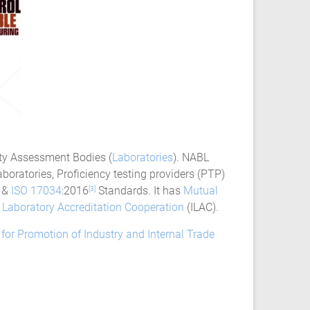
ity Assessment Bodies (
Laboratories
). NABL
boratories, Proficiency testing providers (PTP)
&
ISO 17034
:2016
Standards. It has
Mutual
[3]
l Laboratory Accreditation Cooperation
(ILAC).
for Promotion of Industry and Internal Trade