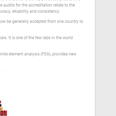
udits for the accreditation relate to the
racy, reliability and consistency.
now be generally accepted from one country to
ls. It is one of the few labs in the world
inite element analysis (FEA), provides new