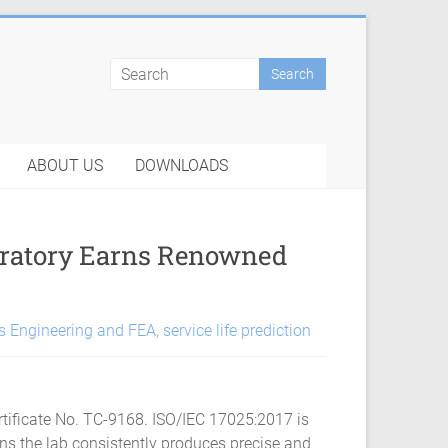
ABOUT US
DOWNLOADS
oratory Earns Renowned
s Engineering and FEA
,
service life prediction
tificate No. TC-9168. ISO/IEC 17025:2017 is
ans the lab consistently produces precise and