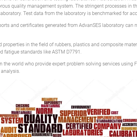
ous quality management system. The stringent processes in the a
 laboratory. Test data from the laboratory is benchmarked for accu
eports and certificates generated from AdvanSES laboratory can 
properties in the field of rubbers, plastics and composite materia
zed fatigue standards like ASTM D7791.
 the world who provide expert problem solving services using F
 analysis.