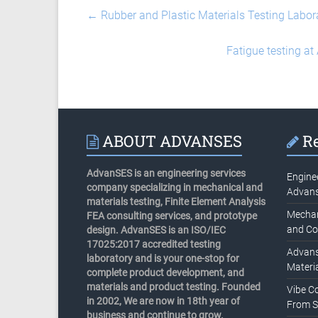
←
Rubber and Plastic Materials Testing Labor
Fatigue testing at
ABOUT ADVANSES
Re
AdvanSES is an engineering services
Engine
company specializing in mechanical and
Advan
materials testing, Finite Element Analysis
Mechani
FEA consulting services, and prototype
and Co
design. AdvanSES is an ISO/IEC
17025:2017 accredited testing
Advans
laboratory and is your one-stop for
Materia
complete product development, and
materials and product testing. Founded
Vibe C
in 2002, We are now in 18th year of
From S
business and continue to grow.