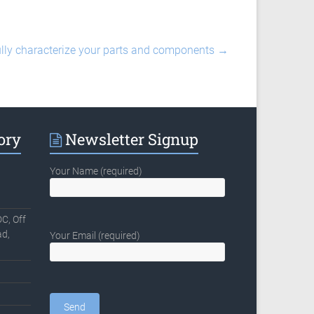
fully characterize your parts and components
→
ory
Newsletter Signup
Your Name (required)
C, Off
d,
Your Email (required)